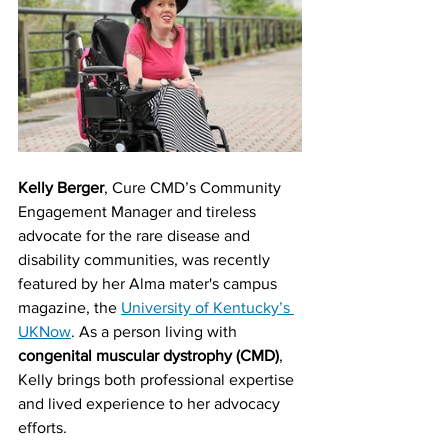
Kelly Berger
, Cure CMD’s Community 
Engagement Manager and tireless 
advocate for the rare disease and 
disability communities, was recently 
featured by her Alma mater's campus 
magazine, the 
University of Kentucky’s 
UKNow
. As a person living with 
congenital muscular dystrophy (CMD)
, 
Kelly brings both professional expertise 
and lived experience to her advocacy 
efforts.