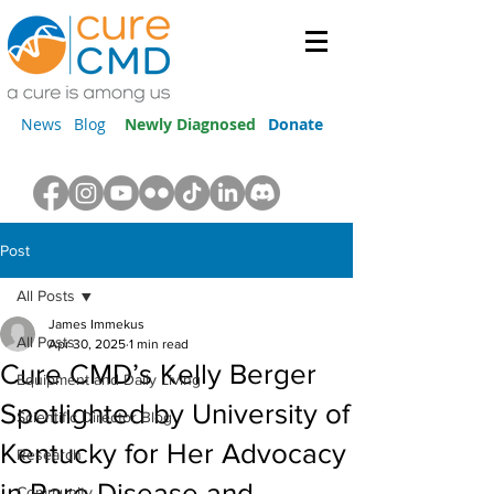
News
Blog
Newly Diagnosed
Donate
Post
All Posts
James Immekus
All Posts
Apr 30, 2025
1 min read
Cure CMD’s Kelly Berger
Equipment and Daily Living
Spotlighted by University of
Scientific Director Blog
Kentucky for Her Advocacy
Research
in Rare Disease and
Community