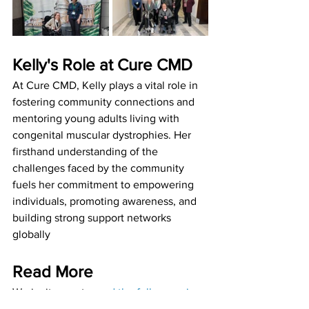
Kelly's Role at Cure CMD
At Cure CMD, Kelly plays a vital role in 
fostering community connections and 
mentoring young adults living with 
congenital muscular dystrophies. Her 
firsthand understanding of the 
challenges faced by the community 
fuels her commitment to empowering 
individuals, promoting awareness, and 
building strong support networks 
globally 
Read More
We invite you to 
read the full magazine 
feature (pg16-19)
 to learn more about 