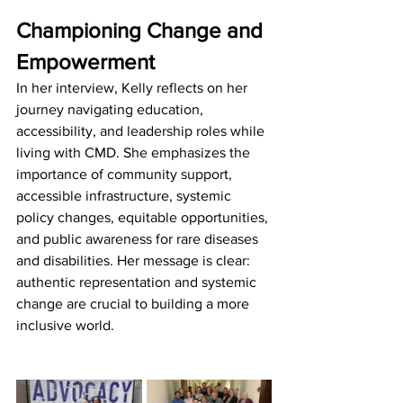
Championing Change and 
Empowerment
In her interview, Kelly reflects on her 
journey navigating education, 
accessibility, and leadership roles while 
living with CMD. She emphasizes the 
importance of community support, 
accessible infrastructure, systemic 
policy changes, equitable opportunities, 
and public awareness for rare diseases 
and disabilities. Her message is clear: 
authentic representation and systemic 
change are crucial to building a more 
inclusive world.