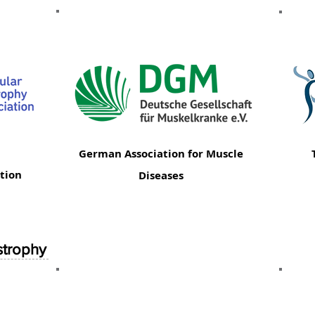
German Association for Muscle
tion
Diseases
strophy