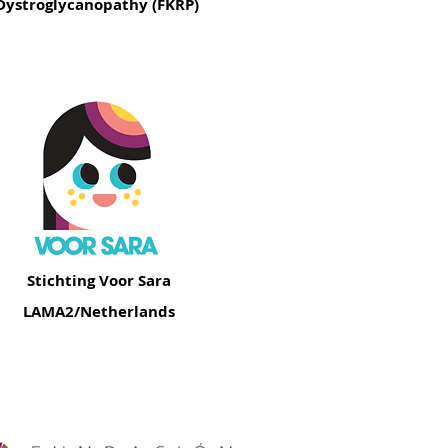
Dystroglycanopathy (FKRP)
Stichting Voor Sara
LAMA2/Netherlands