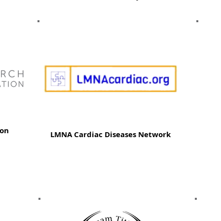
ion
LMNA Cardiac Diseases Network