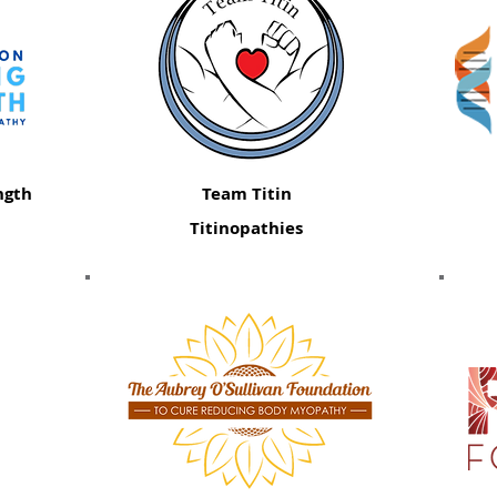
ngth
Team Titin
Titinopathies