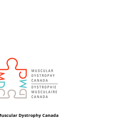
uscular Dystrophy Canada