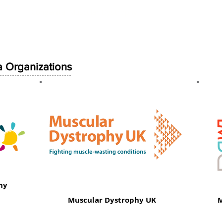
Neuromuscular Umbrella Organizations
Congenital Muscular Dystrophy
Congenital Myopathy
Others
 Organizations
hy
Muscular Dystrophy UK
M