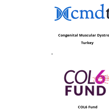
Congenital Muscular Dystr
Turkey
COL6 Fund