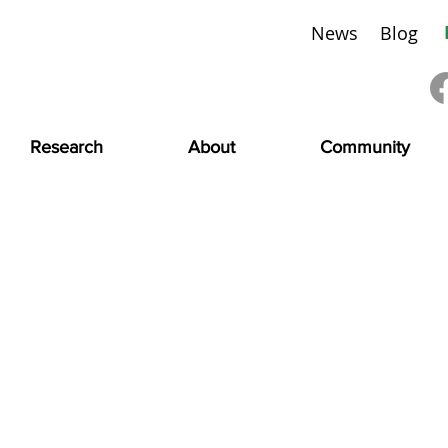
News
Blog
Research
About
Community
Meet Our Partners
 supporting those living with CMD is a TEAM effort.
ursues partnerships with other organizations working to 
re disease space to co-fund research grants and infrastruc
st events, conferences, and webinars.
ur partners and their work toward our common goal to iden
d community.