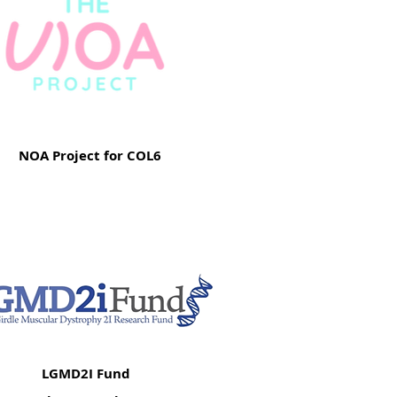
NOA Project for COL6
LGMD2I Fund