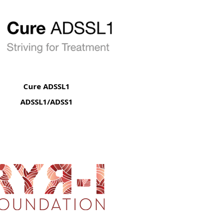
Cure ADSSL1
ADSSL1/ADSS1