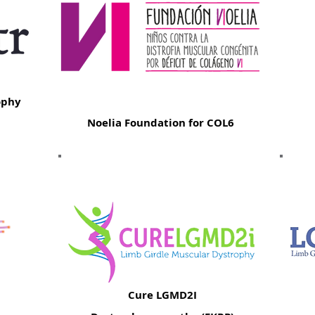
ophy
Noelia Foundation for COL6
Cure LGMD2I