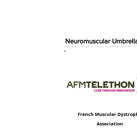
Neuromuscular Umbrella
French Muscular Dystrop
Association