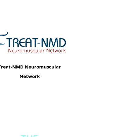
Treat-NMD Neuromuscular
Network