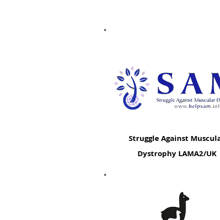
Struggle Against Muscul
Dystrophy LAMA2/UK