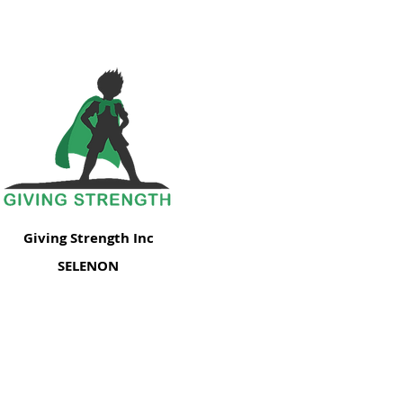
Giving Strength Inc
SELENON