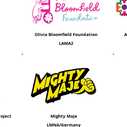
Olivia Bloomfield Foundation
A
LAMA2
oject
Mighty Maje
LMNA/Germany