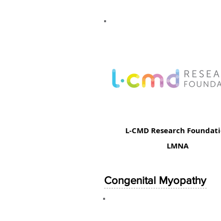
L-CMD Research Foundat
LMNA
Congenital Myopathy