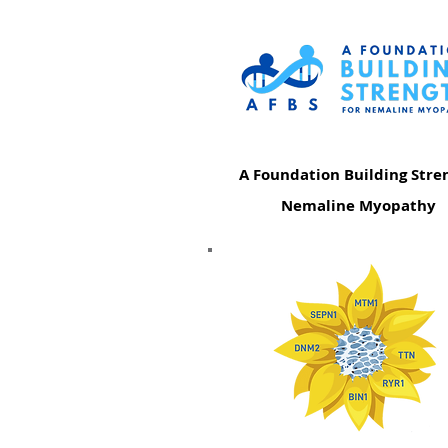
A Foundation Building Stre
Nemaline Myopathy