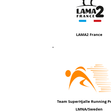
LAMA2 France
Team SuperHjalle Running Pr
LMNA/Sweden