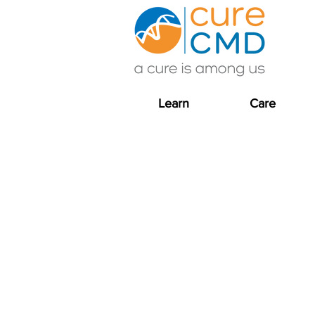
Learn
Care
Driving research and
Cure CMD actively p
neuromuscular and ra
the CMDIR, and co-ho
We are grateful to o
support the affecte