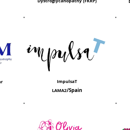
Dystroglycanopathy (FKRP)
ImpulsaT
ar
/Spain
LAMA2