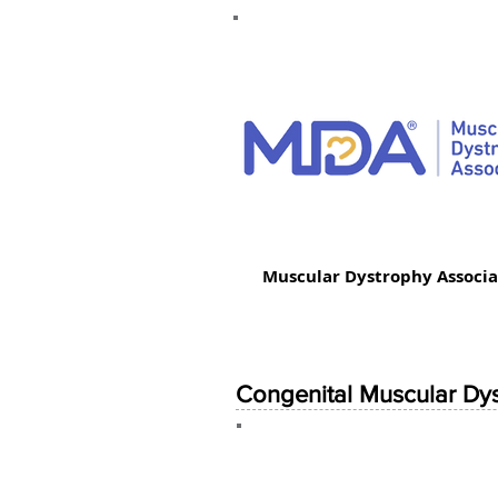
Muscular Dystrophy Associa
Congenital Muscular Dy