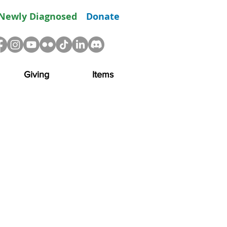
Newly Diagnosed
Donate
Giving
Items
drive momentum in the
ture costs such as
tify treatments and