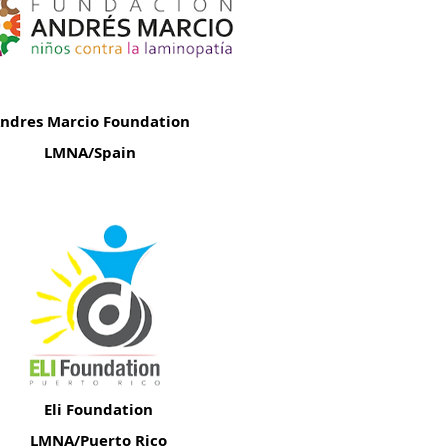
ndres Marcio Foundation
LMNA/Spain
Eli Foundation
LMNA/Puerto Rico