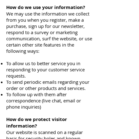
How do we use your information?
We may use the information we collect
from you when you register, make a
purchase, sign up for our newsletter,
respond to a survey or marketing
communication, surf the website, or use
certain other site features in the
following ways:
To allow us to better service you in
responding to your customer service
requests.
To send periodic emails regarding your
order or other products and services.
To follow up with them after
correspondence (live chat, email or
phone inquiries)
How do we protect visitor
information?
Our website is scanned on a regular
basis for security holes and known