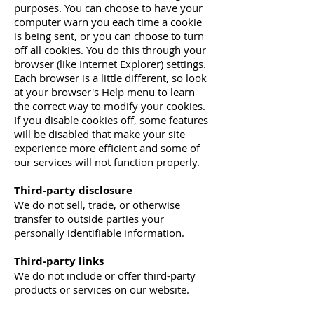
purposes. You can choose to have your
computer warn you each time a cookie
is being sent, or you can choose to turn
off all cookies. You do this through your
browser (like Internet Explorer) settings.
Each browser is a little different, so look
at your browser's Help menu to learn
the correct way to modify your cookies.
If you disable cookies off, some features
will be disabled that make your site
experience more efficient and some of
our services will not function properly.
Third-party disclosure
We do not sell, trade, or otherwise
transfer to outside parties your
personally identifiable information.
Third-party links
We do not include or offer third-party
products or services on our website.