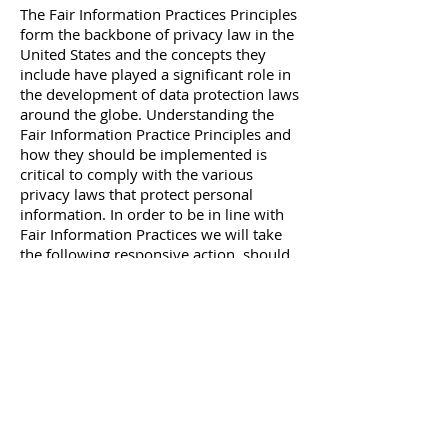
The Fair Information Practices Principles
form the backbone of privacy law in the
United States and the concepts they
include have played a significant role in
the development of data protection laws
around the globe. Understanding the
Fair Information Practice Principles and
how they should be implemented is
critical to comply with the various
privacy laws that protect personal
information. In order to be in line with
Fair Information Practices we will take
the following responsive action, should
a data breach occur, we will notify the
users via email
within 7 business days
We also agree to the
Individual
Redress Principle
, which requires that
individuals have a right to pursue legally
enforceable rights against data
collectors and processors who fail to
adhere to the law. This principle requires