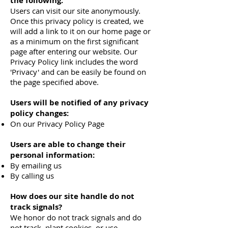
the following:
Users can visit our site anonymously.
Once this privacy policy is created, we
will add a link to it on our home page or
as a minimum on the first significant
page after entering our website. Our
Privacy Policy link includes the word
'Privacy' and can be easily be found on
the page specified above.
Users will be notified of any privacy
policy changes:
On our Privacy Policy Page
Users are able to change their
personal information:
By emailing us
By calling us
How does our site handle do not
track signals?
We honor do not track signals and do
not track, plant cookies, or use