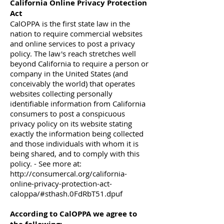
California Online Privacy Protection
Act
CalOPPA is the first state law in the
nation to require commercial websites
and online services to post a privacy
policy. The law's reach stretches well
beyond California to require a person or
company in the United States (and
conceivably the world) that operates
websites collecting personally
identifiable information from California
consumers to post a conspicuous
privacy policy on its website stating
exactly the information being collected
and those individuals with whom it is
being shared, and to comply with this
policy. - See more at:
http://consumercal.org/california-
online-privacy-protection-act-
caloppa/#sthash.0FdRbT51.dpuf
According to CalOPPA we agree to