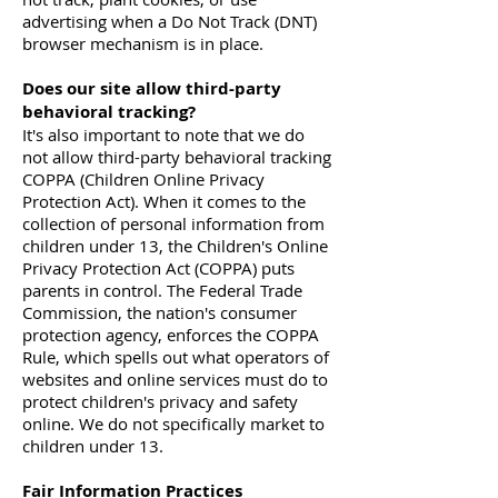
advertising when a Do Not Track (DNT)
browser mechanism is in place.
Does our site allow third-party
behavioral tracking?
It's also important to note that we do
not allow third-party behavioral tracking
COPPA (Children Online Privacy
Protection Act). When it comes to the
collection of personal information from
children under 13, the Children's Online
Privacy Protection Act (COPPA) puts
parents in control. The Federal Trade
Commission, the nation's consumer
protection agency, enforces the COPPA
Rule, which spells out what operators of
websites and online services must do to
protect children's privacy and safety
online. We do not specifically market to
children under 13.
Fair Information Practices