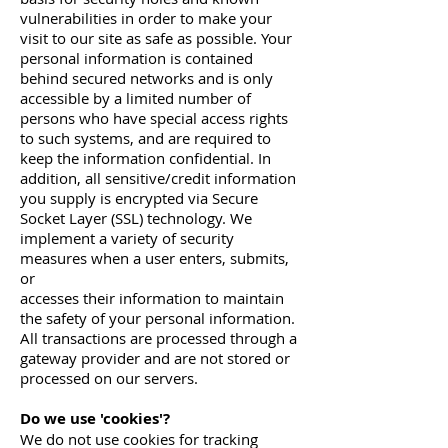
vulnerabilities in order to make your
visit to our site as safe as possible. Your
personal information is contained
behind secured networks and is only
accessible by a limited number of
persons who have special access rights
to such systems, and are required to
keep the information confidential. In
addition, all sensitive/credit information
you supply is encrypted via Secure
Socket Layer (SSL) technology. We
implement a variety of security
measures when a user enters, submits,
or
accesses their information to maintain
the safety of your personal information.
All transactions are processed through a
gateway provider and are not stored or
processed on our servers.
Do we use 'cookies'?
We do not use cookies for tracking