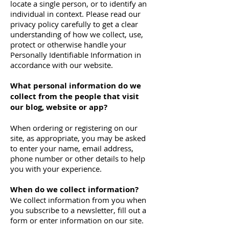
locate a single person, or to identify an
individual in context. Please read our
privacy policy carefully to get a clear
understanding of how we collect, use,
protect or otherwise handle your
Personally Identifiable Information in
accordance with our website.
What personal information do we
collect from the people that visit
our blog, website or app?
When ordering or registering on our
site, as appropriate, you may be asked
to enter your name, email address,
phone number or other details to help
you with your experience.
When do we collect information?
We collect information from you when
you subscribe to a newsletter, fill out a
form or enter information on our site.