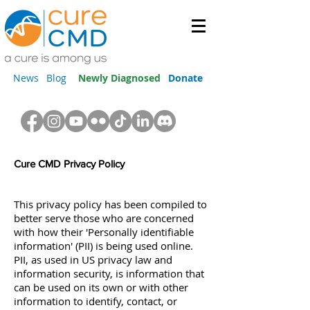
News
Blog
Newly Diagnosed
Donate
Cure CMD Privacy Policy
This privacy policy has been compiled to
better serve those who are concerned
with how their 'Personally identifiable
information' (PII) is being used online.
PII, as used in US privacy law and
information security, is information that
can be used on its own or with other
information to identify, contact, or