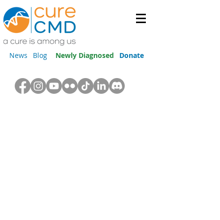
News
Blog
Newly Diagnosed
Donate
Orthopedics & Physical
Therapy