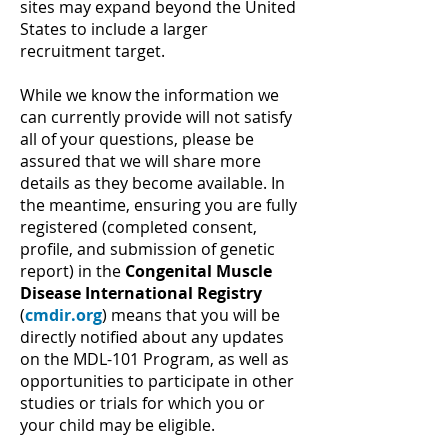
sites may expand beyond the United
States to include a larger
recruitment target.
While we know the information we
can currently provide will not satisfy
all of your questions, please be
assured that we will share more
details as they become available. In
the meantime, ensuring you are fully
registered (completed consent,
profile, and submission of genetic
report) in the
Congenital Muscle
Disease International Registry
(
cmdir.org
) means that you will be
directly notified about any updates
on the MDL-101 Program, as well as
opportunities to participate in other
studies or trials for which you or
your child may be eligible.