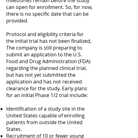
milestones remain before the study
can open for enrollment. So, for now,
there is no specific date that can be
provided.
Protocol and eligibility criteria for
the initial trial has not been finalized,
The company is still preparing to
submit an application to the U.S.
Food and Drug Administration (FDA)
regarding the planned clinical trial,
but has not yet submitted the
application and has not received
clearance for the study. Early plans
for an initial Phase 1/2 trial include:
Identification of a study site in the
United States capable of enrolling
patients from outside the United
States.
Recruitment of 10 or fewer young