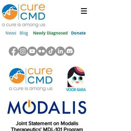
News
Blog
Newly Diagnosed
Donate
Joint Statement on Modalis
Therapeutics' MDL-101 Program