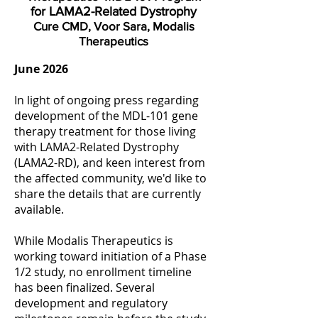
for LAMA2-Related Dystrophy
Cure CMD, Voor Sara, Modalis
Therapeutics
June 2026
In light of ongoing press regarding
development of the MDL-101 gene
therapy treatment for those living
with LAMA2-Related Dystrophy
(LAMA2-RD), and keen interest from
the affected community, we'd like to
share the details that are currently
available.
While Modalis Therapeutics is
working toward initiation of a Phase
1/2 study, no enrollment timeline
has been finalized. Several
development and regulatory