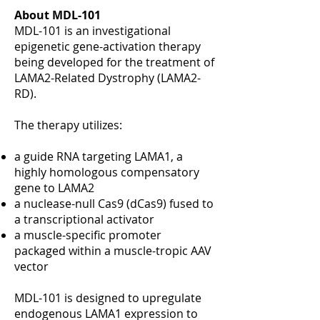
About MDL-101
MDL-101 is an investigational
epigenetic gene-activation therapy
being developed for the treatment of
LAMA2-Related Dystrophy (LAMA2-
RD).
The therapy utilizes:
a guide RNA targeting LAMA1, a
highly homologous compensatory
gene to LAMA2
a nuclease-null Cas9 (dCas9) fused to
a transcriptional activator
a muscle-specific promoter
packaged within a muscle-tropic AAV
vector
MDL-101 is designed to upregulate
endogenous LAMA1 expression to