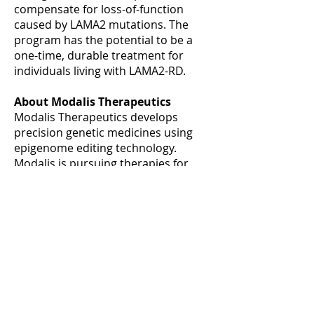
compensate for loss-of-function
caused by LAMA2 mutations. The
program has the potential to be a
one-time, durable treatment for
individuals living with LAMA2-RD.
About Modalis Therapeutics
Modalis Therapeutics develops
precision genetic medicines using
epigenome editing technology.
Modalis is pursuing therapies for
orphan genetic diseases using its
proprietary CRISPR-GNDM®
technology which enables the
gene/locus-specific modulation of
gene expression or epigenetic
editing without the need for DNA
cleavage or altering DNA sequence.
Headquartered in Tokyo with
laboratories and facilities in