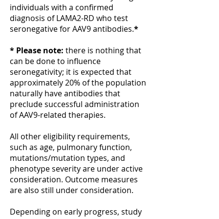
individuals with a confirmed
diagnosis of LAMA2-RD who test
seronegative for AAV9 antibodies.
*
* Please note:
there is nothing that
can be done to influence
seronegativity; it is expected that
approximately 20% of the population
naturally have antibodies that
preclude successful administration
of AAV9-related therapies.
All other eligibility requirements,
such as age, pulmonary function,
mutations/mutation types, and
phenotype severity are under active
consideration. Outcome measures
are also still under consideration.
Depending on early progress, study