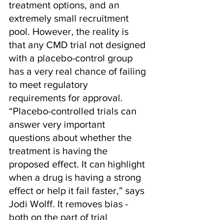
treatment options, and an 
extremely small recruitment 
pool. However, the reality is 
that any CMD trial not designed 
with a placebo-control group 
has a very real chance of failing 
to meet regulatory 
requirements for approval. 
“Placebo-controlled trials can 
answer very important 
questions about whether the 
treatment is having the 
proposed effect. It can highlight 
when a drug is having a strong 
effect or help it fail faster,” says 
Jodi Wolff. It removes bias - 
both on the part of trial 