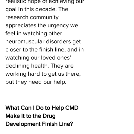
realistic hope of achieving our 
goal in this decade. The 
research community 
appreciates the urgency we 
feel in watching other 
neuromuscular disorders get 
closer to the finish line, and in 
watching our loved ones’ 
declining health. They are 
working hard to get us there, 
but they need our help.
What Can I Do to Help CMD 
Make It to the Drug 
Development Finish Line?