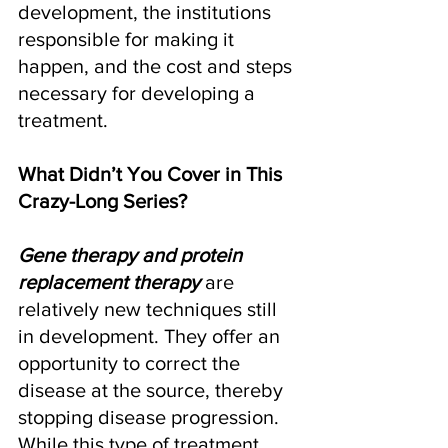
development, the institutions 
responsible for making it 
happen, and the cost and steps 
necessary for developing a 
treatment. 
What Didn’t You Cover in This 
Crazy-Long Series?
Gene therapy and protein 
replacement therapy
 are 
relatively new techniques still 
in development. They offer an 
opportunity to correct the 
disease at the source, thereby 
stopping disease progression. 
While this type of treatment 