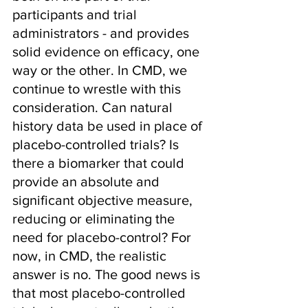
participants and trial 
administrators - and provides 
solid evidence on efficacy, one 
way or the other. In CMD, we 
continue to wrestle with this 
consideration. Can natural 
history data be used in place of 
placebo-controlled trials? Is 
there a biomarker that could 
provide an absolute and 
significant objective measure, 
reducing or eliminating the 
need for placebo-control? For 
now, in CMD, the realistic 
answer is no. The good news is 
that most placebo-controlled 