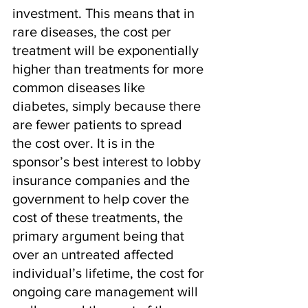
investment. This means that in 
rare diseases, the cost per 
treatment will be exponentially 
higher than treatments for more 
common diseases like 
diabetes, simply because there 
are fewer patients to spread 
the cost over. It is in the 
sponsor’s best interest to lobby 
insurance companies and the 
government to help cover the 
cost of these treatments, the 
primary argument being that 
over an untreated affected 
individual’s lifetime, the cost for 
ongoing care management will 