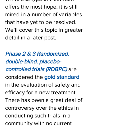
offers the most hope, it is still 
mired in a number of variables 
that have yet to be resolved. 
We’ll cover this topic in greater 
detail in a later post.
Phase 2 & 3 Randomized, 
double-blind, placebo-
controlled trials (RDBPC)
 are 
considered the 
gold standard
in the evaluation of safety and 
efficacy for a new treatment. 
There has been a great deal of 
controversy over the ethics in 
conducting such trials in a 
community with no current 