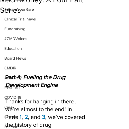
Series
#ShareYourRare
Clinical Trial news
Fundraising
#CMDVoices
Education
Board News
CMDIR
Part 4: 
Fueling the Drug 
Advocacy
Development Engine
Resource
COVID-19
Thanks for hanging in there, 
Care
we’re almost to the end! In 
Parts 
1
, 
2
, and 
3
, we’ve covered 
Grants
the history of drug 
SciFam