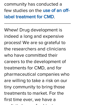
community has conducted a 
few studies on the 
use of an off-
label treatment for CMD
. 
Whew! Drug development is 
indeed a long and expensive 
process! We are so grateful to 
the researchers and clinicians 
who have committed their 
careers to the development of 
treatments for CMD, and for 
pharmaceutical companies who 
are willing to take a risk on our 
tiny community to bring those 
treatments to market. For the 
first time ever, we have a 