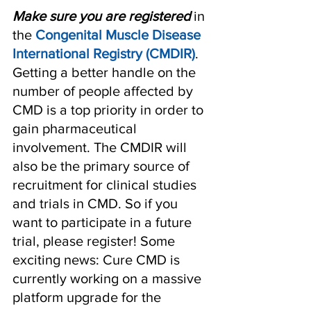
Make sure you are registered
 in 
the 
Congenital Muscle Disease 
International Registry (CMDIR)
. 
Getting a better handle on the 
number of people affected by 
CMD is a top priority in order to 
gain pharmaceutical 
involvement. The CMDIR will 
also be the primary source of 
recruitment for clinical studies 
and trials in CMD. So if you 
want to participate in a future 
trial, please register! Some 
exciting news: Cure CMD is 
currently working on a massive 
platform upgrade for the 