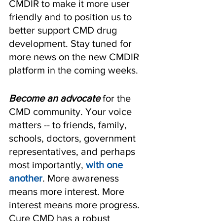
CMDIR to make it more user 
friendly and to position us to 
better support CMD drug 
development. Stay tuned for 
more news on the new CMDIR 
platform in the coming weeks.
Become an advocate
 for the 
CMD community. Your voice 
matters -- to friends, family, 
schools, doctors, government 
representatives, and perhaps 
most importantly, 
with one 
another
. More awareness 
means more interest. More 
interest means more progress. 
Cure CMD has a robust 