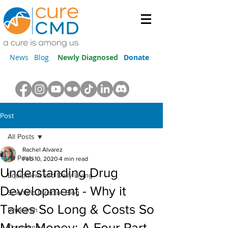
News
Blog
Newly Diagnosed
Donate
Post
All Posts
Rachel Alvarez
All Posts
Feb 10, 2020
4 min read
Understanding Drug
Equipment and Daily Living
Development - Why it
Scientific Director Blog
Takes So Long & Costs So
Research
Much Money: A Four Part
Community