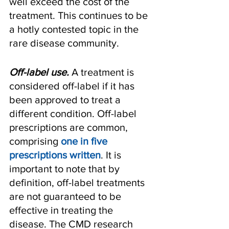
well exceed the cost of the 
treatment. This continues to be 
a hotly contested topic in the 
rare disease community.
Off-label use.
 A treatment is 
considered off-label if it has 
been approved to treat a 
different condition. Off-label 
prescriptions are common, 
comprising 
one in five 
prescriptions written
. It is 
important to note that by 
definition, off-label treatments 
are not guaranteed to be 
effective in treating the 
disease. The CMD research 