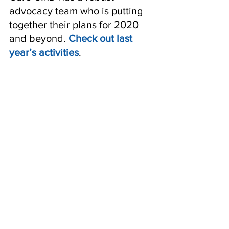
advocacy team who is putting 
together their plans for 2020 
and beyond. 
Check out last 
year’s activities
. 
Donate blood or tissue
 to the 
CMD BioBank or Tissue 
Repository. Researchers need 
biospecimens from affected 
individuals and their family 
members to advance to the 
next stage of drug 
development. 
Learn more.
Consider participating in a 
natural history study or clinical 