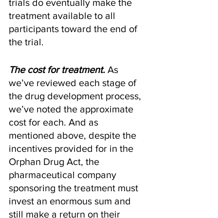
trials do eventually make the 
treatment available to all 
participants toward the end of 
the trial.
The cost for treatment.
 As 
we’ve reviewed each stage of 
the drug development process, 
we’ve noted the approximate 
cost for each. And as 
mentioned above, despite the 
incentives provided for in the 
Orphan Drug Act, the 
pharmaceutical company 
sponsoring the treatment must 
invest an enormous sum and 
still make a return on their 