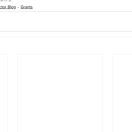
ector Blog
Grants