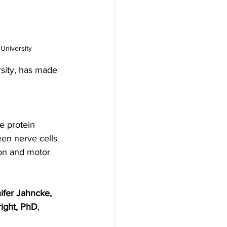
University
sity, has made 
he protein 
een nerve cells 
ion and motor 
ifer Jahncke, 
ight, PhD
, 