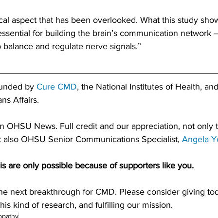
cal aspect that has been overlooked. What this study shows
essential for building the brain’s communication network —
 balance and regulate nerve signals.”
funded by 
Cure CMD
, the National Institutes of Health, an
ns Affairs.
on OHSU News. Full credit and our appreciation, not only
ut also OHSU Senior Communications Specialist, 
Angela Y
is are only possible because of supporters like you. 
the next breakthrough for CMD. Please consider giving tod
is kind of research, and fulfilling our mission.
opathy