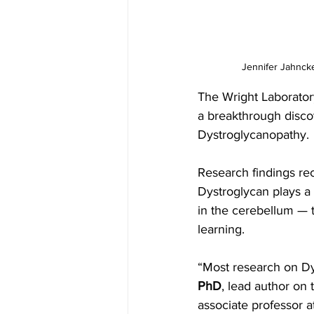
Jennifer Jahncke
The Wright Laborator
a breakthrough disco
Dystroglycanopathy. 
Research findings rec
Dystroglycan plays a 
in the cerebellum — 
learning.
“Most research on Dy
PhD
, lead author on 
associate professor a