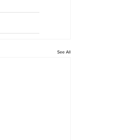
See All