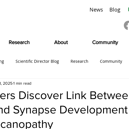
News
Blog
Research
About
Community
ng
Scientific Director Blog
Research
Community
8, 2025
1 min read
ing
#CMDVoices
Education
Board News
CMDI
ers Discover Link Betwe
and Synapse Development 
SciFam
ycanopathy