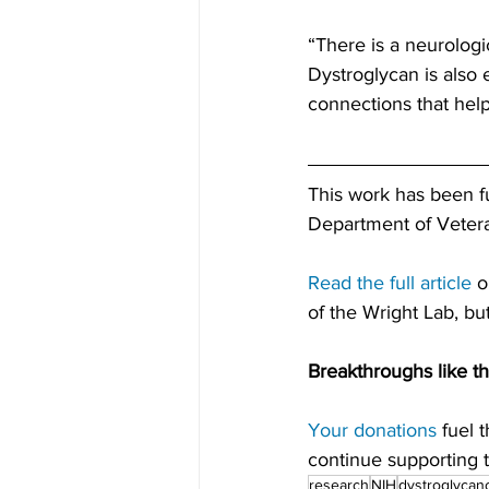
“There is a neurologi
Dystroglycan is also 
connections that help
This work has been 
Department of Vetera
Read the full article
 
of the Wright Lab, b
Breakthroughs like th
Your donations
 fuel 
continue supporting th
research
NIH
dystroglycan