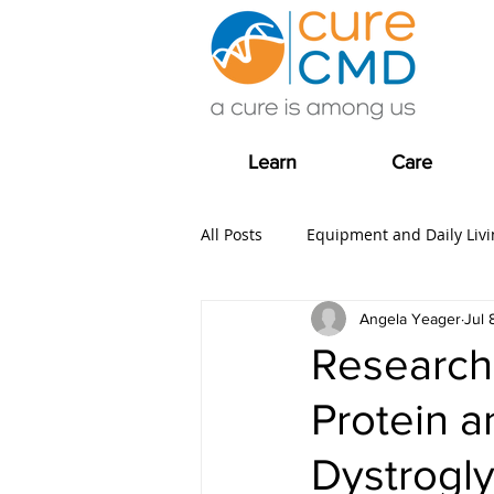
Learn
Care
All Posts
Equipment and Daily Livi
Angela Yeager
Jul 
Clinical Trial news
Fundrais
Research
Protein 
COVID-19
Care
Grants
Dystrogl