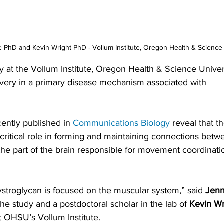
 PhD and Kevin Wright PhD - Vollum Institute, Oregon Health & Science 
y at the Vollum Institute, Oregon Health & Science Univer
very in a primary disease mechanism associated with 
ently published in 
Communications Biology
 reveal that t
critical role in forming and maintaining connections betw
the part of the brain responsible for movement coordinat
stroglycan is focused on the muscular system,” said 
Jenn
the study and a postdoctoral scholar in the lab of 
Kevin Wr
t OHSU’s Vollum Institute.