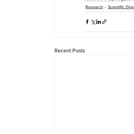
Research
Scientific Dir
Recent Posts