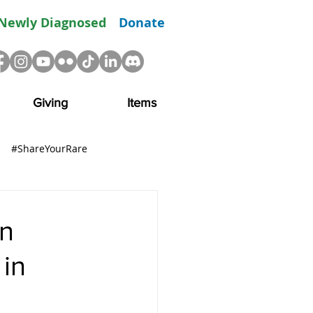
Newly Diagnosed
Donate
Giving
Items
#ShareYourRare
R
Advocacy
Resource
en
in