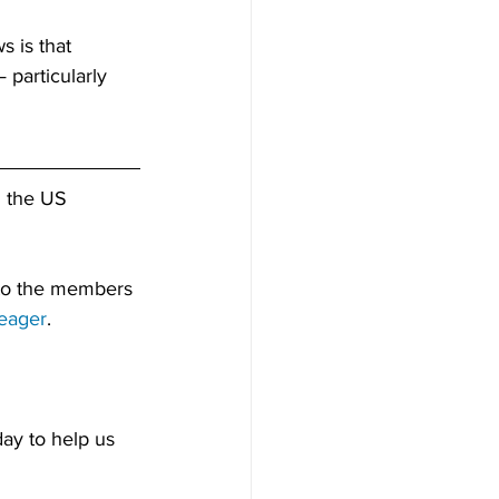
 is that 
 particularly 
d the US 
 to the members 
eager
.
ay to help us 