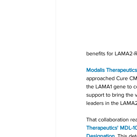
benefits for LAMA2-R
Modalis Therapeutics
approached Cure CMD 
the LAMA1 gene to c
support to bring the
leaders in the LAMA2-
That collaboration re
Therapeutics' MDL-1
Designation
.
 This de