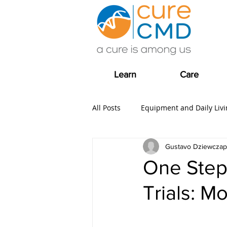
Learn
Care
All Posts
Equipment and Daily Livi
Gustavo Dziewczap
Clinical Trial news
Fundrais
One Step
Trials: M
COVID-19
Care
Grants