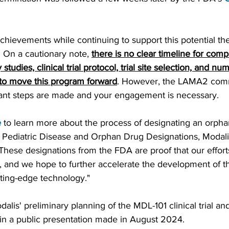
hievements while continuing to support this potential the
ge. On a cautionary note,
there is no clear timeline for compl
 studies, clinical trial protocol, trial site selection, and n
 to move this program forward
. However, the LAMA2 comm
ant steps are made and your engagement is necessary.
e
 to learn more about the process of designating an orph
 Pediatric Disease and Orphan Drug Designations, Modal
ese designations from the FDA are proof that our efforts
, and we hope to further accelerate the development of this
tting-edge technology."
lis' preliminary planning of the MDL-101 clinical trial and
 in a public presentation made in August 2024.