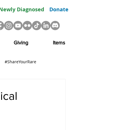
Newly Diagnosed
Donate
Giving
Items
#ShareYourRare
R
Advocacy
Resource
ical