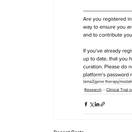
Are you registered in
way to ensure you are 
and to contribute you
If you've already regi
up to date, that you 
curation. Please do n
platform's password r
lama2
gene therapy
modali
Research
Clinical Trial 