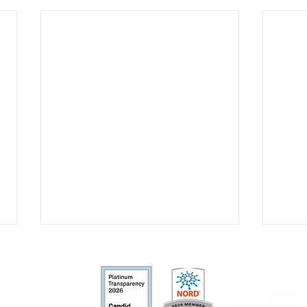
fit organization.
nd allowable by la
w.