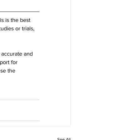
is is the best 
dies or trials, 
s accurate and 
ort for 
use the 
See All