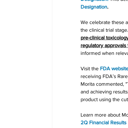
Designation
.
We celebrate these ac
the clinical trial sta
pre-clinical toxicology
regulatory approvals
informed when relev
Visit the 
FDA websit
receiving FDA’s Rare
Morita commented, "Th
and achieving results
product using the cu
Learn more about Moda
2Q Financial Results