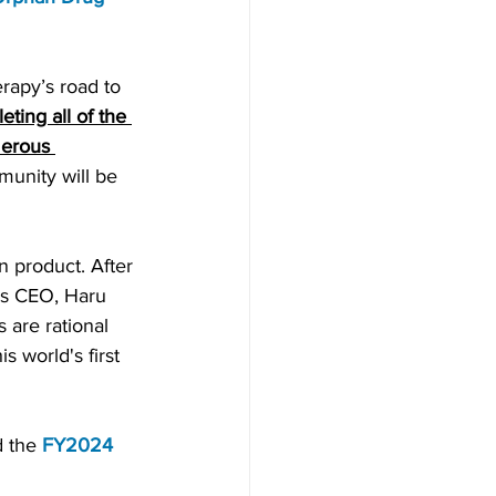
rapy’s road to 
eting all of the 
umerous 
unity will be 
an product
. After 
is CEO, Haru 
 are rational 
 world's first 
 the 
FY2024 