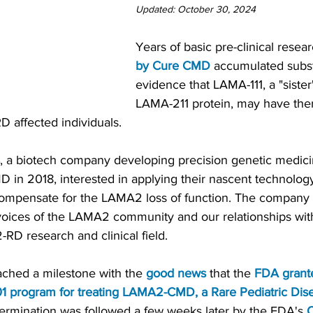
Updated: October 30, 2024
Years of basic pre-clinical resear
by Cure CMD
 accumulated subst
evidence that LAMA-111, a "sister"
LAMA-211 protein, may have ther
D affected individuals.
, a biotech company developing precision genetic medici
in 2018, interested in applying their nascent technology
ompensate for the LAMA2 loss of function. The company 
 voices of the LAMA2 community and our relationships wit
RD research and clinical field.
ached a milestone with the 
good news
 that the 
FDA grant
01 program for treating LAMA2-CMD
, a
 Rare Pediatric Dis
termination was followed a few weeks later by the FDA's 
O