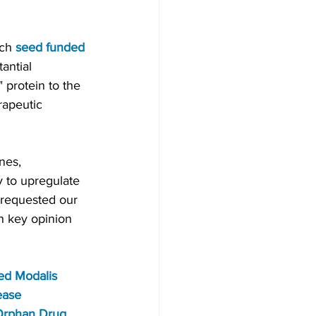
ch 
seed funded 
antial 
 protein to the 
apeutic 
nes, 
 to upregulate 
requested our 
h key opinion 
ed Modalis 
ease 
rphan Drug 