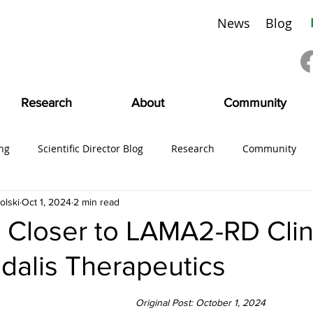
News
Blog
Research
About
Community
ng
Scientific Director Blog
Research
Community
olski
Oct 1, 2024
2 min read
ing
#CMDVoices
Education
Board News
CMDI
 Closer to LAMA2-RD Clin
odalis Therapeutics
SciFam
Original Post: October 1, 2024