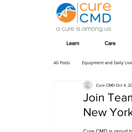
Learn
Care
All Posts
Equipment and Daily Livi
Cure CMD
Oct 4, 2
Clinical Trial news
Fundrais
Join Tea
New York
COVID-19
Care
Grants
Cure CMD is proud to