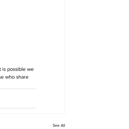
 is possible we 
ose who share 
See All