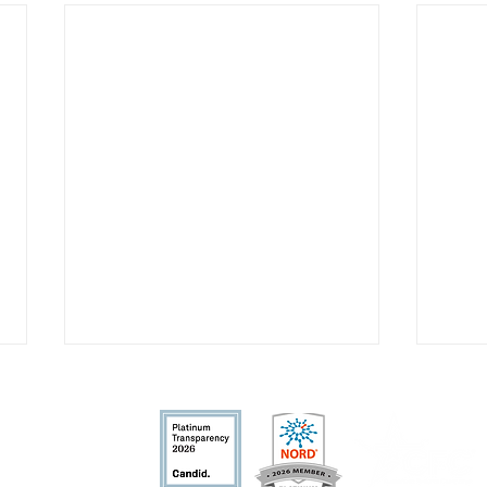
fit organization.
nd allowable by la
w.