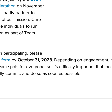
Marathon
 on November 
 charity partner to 
t of our mission. Cure 
e individuals to run 
on as part of Team 
in participating, please 
t form
 by 
October 31, 2023
. Depending on engagement, it
m spots for everyone, so it's critically important that th
fully commit, and do so as soon as possible!