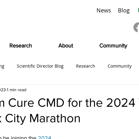
News
Blog
Research
About
Community
ng
Scientific Director Blog
Research
Community
023
1 min read
ing
#CMDVoices
Education
Board News
CMDI
m Cure CMD for the 2024
 City Marathon
SciFam
 be joining the 
2024 