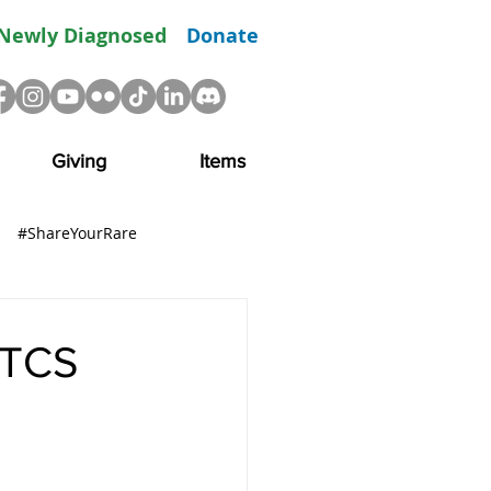
Newly Diagnosed
Donate
Giving
Items
#ShareYourRare
R
Advocacy
Resource
 TCS