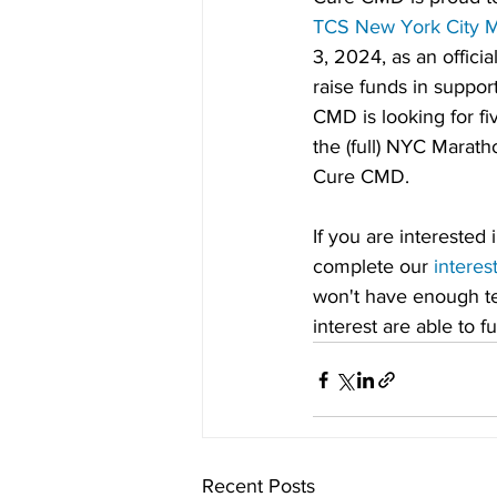
TCS New York City 
3, 2024, as an official
raise funds in suppor
CMD is looking for fiv
the (full) NYC Marath
Cure CMD.
If you are interested 
complete our 
interes
won't have enough tea
interest are able to 
Recent Posts