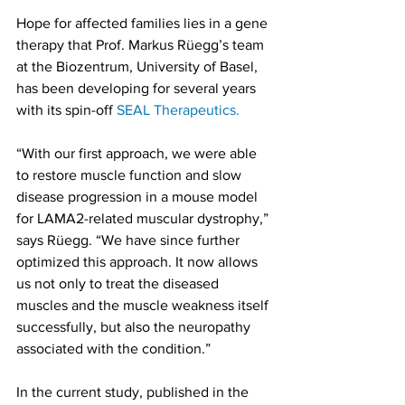
Hope for affected families lies in a gene 
therapy that Prof. Markus Rüegg’s team 
at the Biozentrum, University of Basel, 
has been developing for several years 
with its spin-off 
SEAL Therapeutics.
“With our first approach, we were able 
to restore muscle function and slow 
disease progression in a mouse model 
for LAMA2-related muscular dystrophy,” 
says Rüegg. “We have since further 
optimized this approach. It now allows 
us not only to treat the diseased 
muscles and the muscle weakness itself 
successfully, but also the neuropathy 
associated with the condition.”
In the current study, published in the 