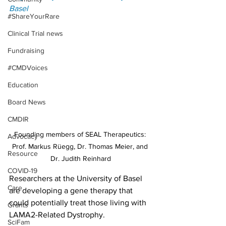
Basel
#ShareYourRare
Clinical Trial news
Fundraising
#CMDVoices
Education
Board News
CMDIR
Founding members of SEAL Therapeutics: 
Advocacy
Prof. Markus Rüegg, Dr. Thomas Meier, and 
Resource
Dr. Judith Reinhard
COVID-19
Researchers at the University of Basel 
Care
are developing a gene therapy that 
could potentially treat those living with 
Grants
LAMA2-Related Dystrophy.
SciFam