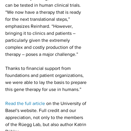
can be tested in human clinical trials. 
“We now have a therapy that is ready 
for the next translational steps,” 
emphasizes Reinhard. “However, 
bringing it to clinics and patients – 
particularly given the extremely 
complex and costly production of the 
therapy – poses a major challenge.”
Thanks to financial support from 
foundations and patient organizations, 
we were able to lay the basis to prepare 
this gene therapy for use in humans.”
Read the full article
 on the University of 
Basel's website. Full credit and our 
appreciation, not only to the members 
of the Rüegg Lab, but also author Katrin 