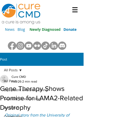
News
Blog
Newly Diagnosed
Donate
Post
All Posts
Cure CMD
All Posts
Feb 26
2 min read
Gene Therapy Shows
Equipment and Daily Living
Promise for LAMA2-Related
Scientific Director Blog
Dystrophy
Research
Original story from the University of 
Community