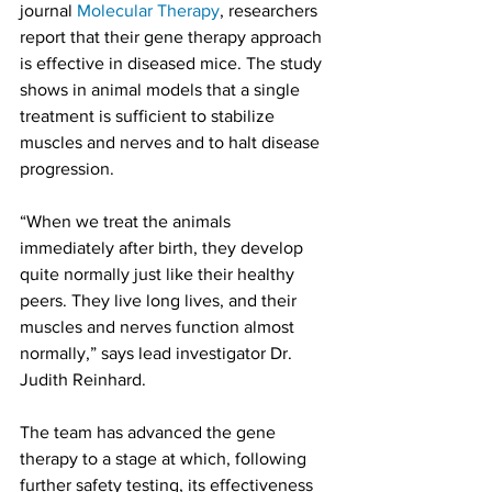
journal 
Molecular Therapy
, researchers 
report that their gene therapy approach 
is effective in diseased mice. The study 
shows in animal models that a single 
treatment is sufficient to stabilize 
muscles and nerves and to halt disease 
progression.
“When we treat the animals 
immediately after birth, they develop 
quite normally just like their healthy 
peers. They live long lives, and their 
muscles and nerves function almost 
normally,” says lead investigator Dr. 
Judith Reinhard.
The team has advanced the gene 
therapy to a stage at which, following 
further safety testing, its effectiveness 