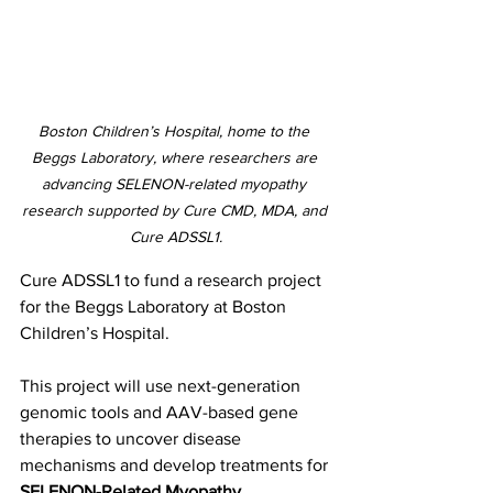
Boston Children’s Hospital, home to the 
Beggs Laboratory, where researchers are 
advancing SELENON-related myopathy 
research supported by Cure CMD, MDA, and 
Cure ADSSL1.
Cure ADSSL1 to fund a research project 
for the Beggs Laboratory at Boston 
Children’s Hospital.
This project will use next-generation 
genomic tools and AAV-based gene 
therapies to uncover disease 
mechanisms and develop treatments for 
SELENON-Related Myopathy
.