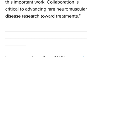
this important work. Collaboration is 
critical to advancing rare neuromuscular 
disease research toward treatments.”
_______________________________
_______________________________
________
Learn more about Cure CMD's 
research 
strategy
 and 
funding portfolio
. Want to 
support vital research? Make a 
donation
today.
#CMD
#research
#MDA
#SELENON
#ADSSL1
Research
See All
Recent Posts