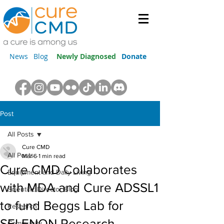
News
Blog
Newly Diagnosed
Donate
Post
All Posts
Cure CMD
All Posts
Mar 6
1 min read
Cure CMD Collaborates
Equipment and Daily Living
with MDA and Cure ADSSL1
Scientific Director Blog
to fund Beggs Lab for
Research
SELENON Research
Community