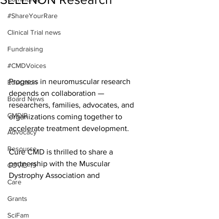
#ShareYourRare
Clinical Trial news
Fundraising
#CMDVoices
Progress in neuromuscular research 
Education
depends on collaboration — 
Board News
researchers, families, advocates, and 
CMDIR
organizations coming together to 
accelerate treatment development.
Advocacy
Resource
Cure CMD is thrilled to share a 
partnership with the Muscular 
COVID-19
Dystrophy Association and 
Care
Grants
SciFam