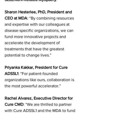
Sharon Hesterlee, PhD, President and 
CEO at MDA
: “By combining resources 
and expertise with our colleagues at 
disease-specific organizations, we can 
fund more innovative projects and 
accelerate the development of 
treatments that have the greatest 
potential to change lives.”
Priyanka Kakkar, President for Cure 
ADSSL1
: “For patient-founded 
organizations like ours, collaboration is 
the most powerful accelerator.”
Rachel Alvarez, Executive Director for 
Cure CMD
: “We are thrilled to partner 
with Cure ADSSL1 and the MDA to fund 