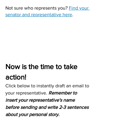
Not sure who represents you? 
Find your 
senator and representative here
.
Now is the time to take 
action!
Click below to instantly draft an email to 
your representative. 
Remember to 
insert your representative's name 
before sending and write 2-3 sentences 
about your personal story.