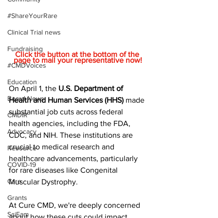
#ShareYourRare
Clinical Trial news
Fundraising
Click the button at the bottom of the 
page to mail your representative now!
#CMDVoices
Education
On April 1, the 
U.S. Department of 
Board News
Health and Human Services (HHS)
 made 
substantial job cuts across federal 
CMDIR
health agencies, including the FDA, 
Advocacy
CDC, and NIH. These institutions are 
crucial to medical research and 
Resource
healthcare advancements, particularly 
COVID-19
for rare diseases like Congenital 
Care
Muscular Dystrophy.
Grants
At Cure CMD, we're deeply concerned 
SciFam
about how these cuts could impact 