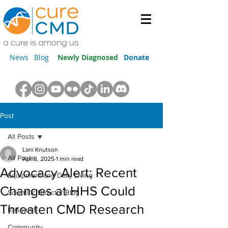
News
Blog
Newly Diagnosed
Donate
Post
All Posts
Lani Knutson
All Posts
Apr 8, 2025
1 min read
Advocacy Alert: Recent
Equipment and Daily Living
Changes at HHS Could
Scientific Director Blog
Threaten CMD Research
Research
Community