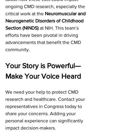
ongoing CMD research, especially the 
critical work at the 
Neuromuscular and 
Neurogenetic Disorders of Childhood 
Section (NINDS)
 at NIH. This team’s 
efforts have been pivotal in driving 
advancements that benefit the CMD 
community.
Your Story is Powerful—
Make Your Voice Heard
We need your help to protect CMD 
research and healthcare. Contact your 
representatives in Congress today to 
share your concerns. Adding your 
personal experience can significantly 
impact decision-makers.