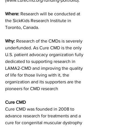
(www.curecmd.org/funding-portfolio).
Where:
 Research will be conducted at 
the SickKids Research Institute in 
Toronto, Canada.
Why:
 Research of the CMDs is severely 
underfunded. As Cure CMD is the only 
U.S. patient advocacy organization fully 
dedicated to supporting research in 
LAMA2-CMD and improving the quality 
of life for those living with it, the 
organization and its supporters are the 
pioneers for CMD research
Cure CMD
Cure CMD was founded in 2008 to 
advance research for treatments and a 
cure for congenital muscular dystrophy 