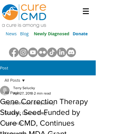
News
Blog
Newly Diagnosed
Donate
Post
All Posts
Terry Selucky
All Posts
Apr 27, 2018
2 min read
Gene Correction Therapy
Equipment and Daily Living
Study, Seed-Funded by
Scientific Director Blog
Cure CMD, Continues
Research
through MDA Grant
Community