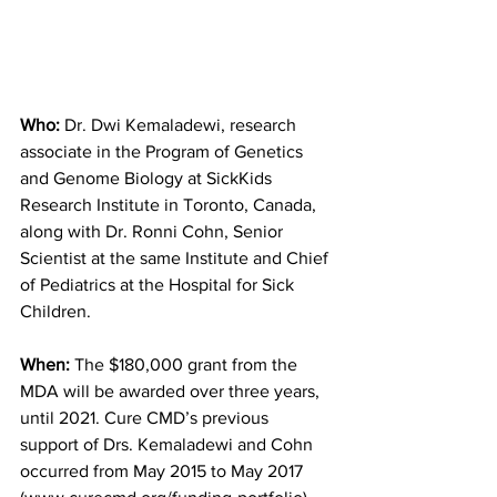
Who:
 Dr. Dwi Kemaladewi, research 
associate in the Program of Genetics 
and Genome Biology at SickKids 
Research Institute in Toronto, Canada, 
along with Dr. Ronni Cohn, Senior 
Scientist at the same Institute and Chief 
of Pediatrics at the Hospital for Sick  
Children. 
When:
 The $180,000 grant from the 
MDA will be awarded over three years, 
until 2021. Cure CMD’s previous 
support of Drs. Kemaladewi and Cohn 
occurred from May 2015 to May 2017 