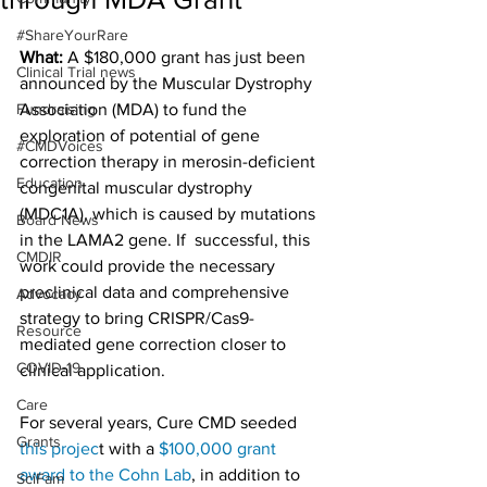
#ShareYourRare
What:
 A $180,000 grant has just been 
Clinical Trial news
announced by the Muscular Dystrophy 
Fundraising
Association (MDA) to fund the 
exploration of potential of gene 
#CMDVoices
correction therapy in merosin-deficient 
Education
congenital muscular dystrophy 
(MDC1A), which is caused by mutations 
Board News
in the LAMA2 gene. If  successful, this 
CMDIR
work could provide the necessary 
preclinical data and comprehensive 
Advocacy
strategy to bring CRISPR/Cas9-
Resource
mediated gene correction closer to 
COVID-19
clinical application.
Care
For several years, Cure CMD seeded 
Grants
this projec
t with a 
$100,000 grant 
award to the Cohn Lab
, in addition to 
SciFam