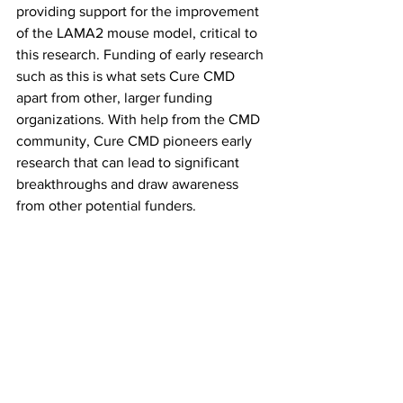
providing support for the improvement 
of the LAMA2 mouse model, critical to 
this research. Funding of early research 
such as this is what sets Cure CMD 
apart from other, larger funding 
organizations. With help from the CMD 
community, Cure CMD pioneers early 
research that can lead to significant 
breakthroughs and draw awareness 
from other potential funders.