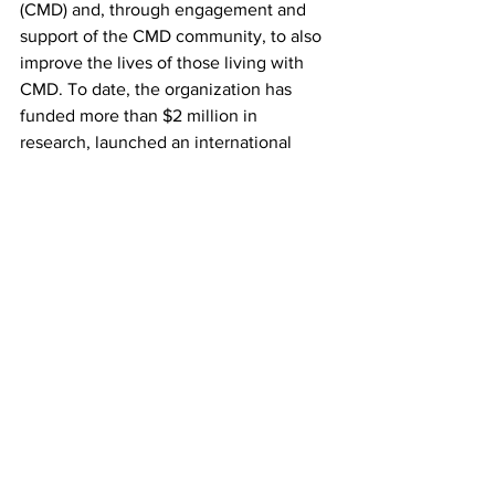
(CMD) and, through engagement and 
support of the CMD community, to also 
improve the lives of those living with 
CMD. To date, the organization has 
funded more than $2 million in 
research, launched an international 
patient registry with more than 2,500 
registrants, assisted with genetic 
diagnosis, and connected more than 
2,000 affected individuals and their 
families to a supportive, helpful 
community.
#LAMA2
#MDC1A
#CRISPR
#Kemaladewi
#Cohn
#SickKids
#CureCMD
#ACureIsAmongUs
Fundraising
Research