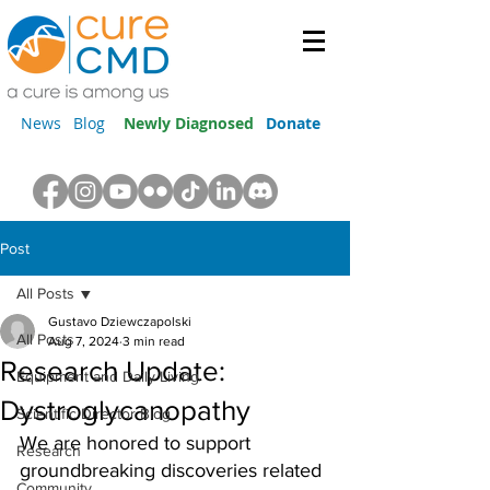
News
Blog
Newly Diagnosed
Donate
Post
All Posts
Gustavo Dziewczapolski
All Posts
Aug 7, 2024
3 min read
Research Update:
Equipment and Daily Living
Dystroglycanopathy
Scientific Director Blog
We are honored to support 
Research
groundbreaking discoveries related 
Community