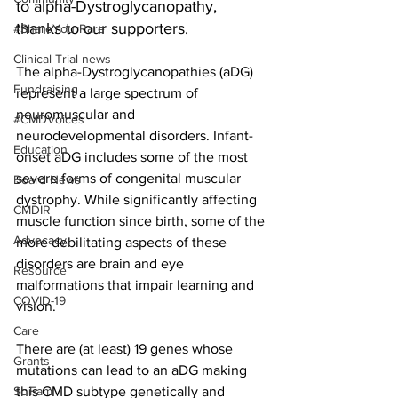
to 
alpha-Dystroglycanopathy
, 
thanks to our supporters.
#ShareYourRare
Clinical Trial news
The alpha-Dystroglycanopathies (aDG) 
Fundraising
represent a large spectrum of 
neuromuscular and 
#CMDVoices
neurodevelopmental disorders. Infant-
Education
onset aDG includes some of the most 
severe forms of congenital muscular 
Board News
dystrophy. While significantly affecting 
CMDIR
muscle function since birth, some of the 
Advocacy
more debilitating aspects of these 
disorders are brain and eye 
Resource
malformations that impair learning and 
COVID-19
vision.
Care
There are (at least) 19 genes whose 
Grants
mutations can lead to an aDG making 
SciFam
this CMD subtype genetically and 