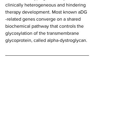
clinically heterogeneous and hindering 
therapy development. Most known aDG 
-related genes converge on a shared 
biochemical pathway that controls the 
glycosylation of the transmembrane 
glycoprotein, called alpha-dystroglycan.