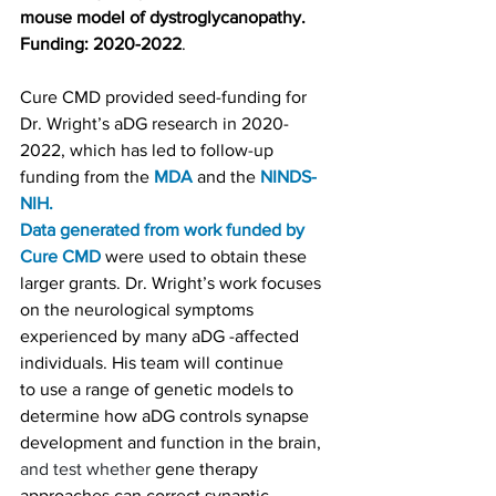
mouse model of dystroglycanopathy. 
Funding: 2020-2022
.
Cure CMD provided
 seed-funding for 
Dr. Wright’s aDG research in 2020-
2022, which has led to follow-up 
funding from the 
MDA
 and the 
NINDS-
NIH
.
Data generated from work funded by 
Cure CMD
 were used to obtain these 
larger grants. Dr. Wright’s work focuses 
on the neurological symptoms 
experienced by many aDG -affected 
individuals. His team will continue 
to use a range of genetic models to 
determine how aDG controls synapse 
development and function in the brain, 
and test whether 
gene therapy 
approaches can correct synaptic 