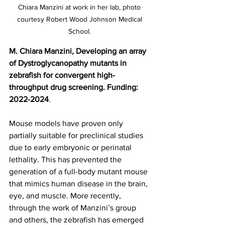
Chiara Manzini at work in her lab, photo 
courtesy Robert Wood Johnson Medical 
School. 
M. Chiara Manzini, Developing an array 
of Dystroglycanopathy mutants in 
zebrafish for convergent high-
throughput drug screening. Funding: 
2022-2024
.
Mouse models have proven only 
partially suitable for preclinical studies 
due to early embryonic or perinatal 
lethality. This has prevented the 
generation of a full-body mutant mouse 
that mimics human disease in the brain, 
eye, and muscle. More recently, 
through the work of Manzini’s group 
and others, the zebrafish has emerged 