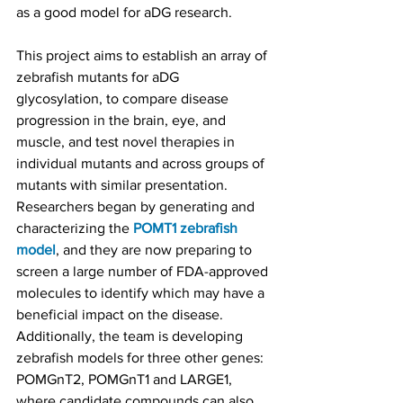
as a good model for aDG research.
This project aims to establish an array of 
zebrafish mutants for aDG 
glycosylation, to compare disease 
progression in the brain, eye, and 
muscle, and test novel therapies in 
individual mutants and across groups of 
mutants with similar presentation. 
Researchers began by generating and 
characterizing the 
POMT1 zebrafish 
model
, and they are now preparing to 
screen a large number of FDA-approved 
molecules to identify which may have a 
beneficial impact on the disease. 
Additionally, the team is developing 
zebrafish models for three other genes: 
POMGnT2, POMGnT1 and LARGE1, 
where candidate compounds can also 