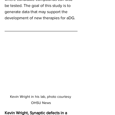
be tested. The goal of this study is to 
generate data that may support the 
development of new therapies for aDG.
Kevin Wright in his lab, photo courtesy 
OHSU News
Kevin Wright, Synaptic defects in a 