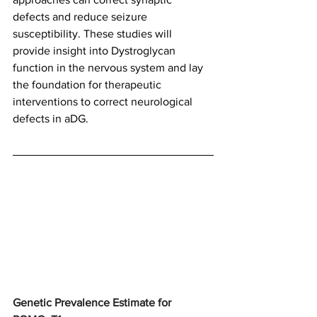
defects and reduce seizure 
susceptibility. These studies will 
provide insight into Dystroglycan 
function in the nervous system and lay 
the foundation for therapeutic 
interventions to correct neurological 
defects in aDG.
Genetic Prevalence Estimate for 