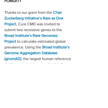
POMGnT1
T
hanks to our grant from the 
Chan 
Zuckerberg Initiative’s Rare as One 
Project
, Cure CMD was invited to 
submit two recessive genes to the 
Broad Institute’s Rare Genomes 
Project
to calculate estimated global 
prevalence. Using the 
Broad Institute’s 
Genome Aggregation Database 
(gnomAD)
, the largest human reference 
database containing genetic data from 
more than 140,000 contributors, and 
genetic data from participants in the 
Congenital Muscle Disease 
International Registry
, scientists were 
able to estimate the frequency of 
aDG
 cases due to mutations in the 
POMGnT1 gene. Calculations indicate 