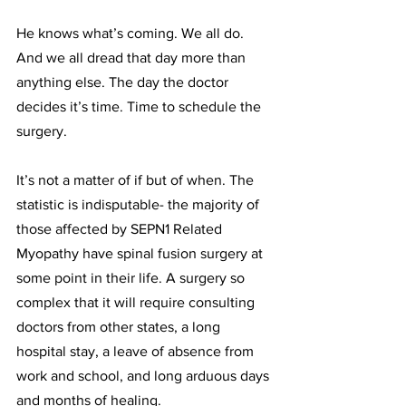
He knows what’s coming. We all do. 
And we all dread that day more than 
anything else. The day the doctor 
decides it’s time. Time to schedule the 
surgery. 
It’s not a matter of if but of when. The 
statistic is indisputable- the majority of 
those affected by SEPN1 Related 
Myopathy have spinal fusion surgery at 
some point in their life. A surgery so 
complex that it will require consulting 
doctors from other states, a long 
hospital stay, a leave of absence from 
work and school, and long arduous days 
and months of healing. 