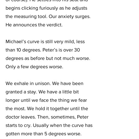
begins clicking furiously as he adjusts 
the measuring tool. Our anxiety surges. 
He announces the verdict. 
Michael’s curve is still very mild, less 
than 10 degrees. Peter’s is over 30 
degrees as before but not much worse. 
Only a few degrees worse. 
We exhale in unison. We have been 
granted a stay. We have a little bit 
longer until we face the thing we fear 
the most. We hold it together until the 
doctor leaves. Then, sometimes, Peter 
starts to cry. Usually when the curve has 
gotten more than 5 degrees worse.