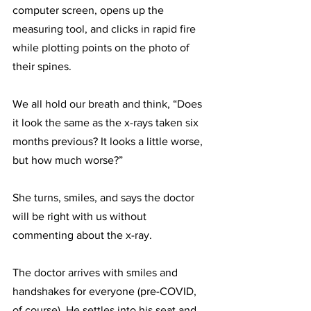
computer screen, opens up the 
measuring tool, and clicks in rapid fire 
while plotting points on the photo of 
their spines. 
We all hold our breath and think, “Does 
it look the same as the x-rays taken six 
months previous? It looks a little worse, 
but how much worse?”
She turns, smiles, and says the doctor 
will be right with us without 
commenting about the x-ray. 
The doctor arrives with smiles and 
handshakes for everyone (pre-COVID, 
of course). He settles into his seat and 