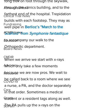
long trek on foot through the skywalk, 
through the clinics building, and to the 
#ShareYourRare
farthest end of the hospital. Trepidation 
Clinical Trial news
builds with each footstep. They may as 
Fundraising
well pipe in 
Berlioz’s “March to the 
#CMDVoices
Scaffold” from 
Symphonie fantastique
to accompany our walk to the 
Education
Orthopedic department.
Board News
CMDIR
When we arrive we start with x-rays 
Advocacy
which only take a few moments 
because we are now pros. We wait to 
Resource
be called back to a room where we see 
COVID-19
a nurse, a PA, and the doctor separately 
Care
in that order. Sometimes a medical 
Grants
student or a resident tags along as well. 
The PA pulls up the x-rays on the 
SciFam