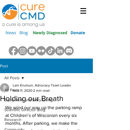
News
Blog
Newly Diagnosed
Donate
Post
All Posts
Lani Knutson, Advocacy Team Leader
All Posts
Nov 11, 2020
2 min read
Holding our Breath
Equipment and Daily Living
We wind our way up the parking ramp 
Scientific Director Blog
at Children’s of Wisconsin every six 
Research
months. After parking, we make the 
Community