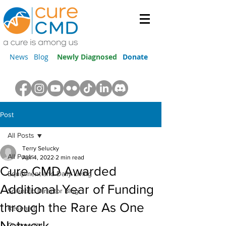
News
Blog
Newly Diagnosed
Donate
Post
All Posts
Terry Selucky
All Posts
Apr 4, 2022
2 min read
Cure CMD Awarded
Equipment and Daily Living
Additional Year of Funding
Scientific Director Blog
through the Rare As One
Research
Network
Community