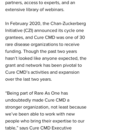
partners, access to experts, and an 
extensive library of webinars. 
In February 2020, the Chan-Zuckerberg 
Initiative (CZI) announced its cycle one 
grantees, and Cure CMD was one of 30 
rare disease organizations to receive 
funding. Though the past two years 
hasn’t looked like anyone expected, the 
grant and network has been pivotal to 
Cure CMD’s activities and expansion 
over the last two years. 
“Being part of Rare As One has 
undoubtedly made Cure CMD a 
stronger organization, not least because 
we’ve been able to work with new 
people who bring their expertise to our 
table,” says Cure CMD Executive 