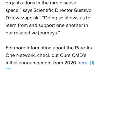
organizations in the rare disease 
space,” says Scientific Director Gustavo 
Dziewczapolski. “Doing so allows us to 
learn from and support one another in 
our respective journeys.” 
For more information about the Rare As 
One Network, check out Cure CMD’s 
initial announcement from 2020 
here
. 
[1]
[2]
I wonder if it would be better to share a 
link to an RAO page.
we could. For best practices, you 
usually want to link to your own content 
rather than another org's. But we can 
link to RAO page if you prefer.