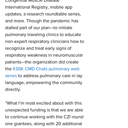
Congenital Muscle Disease 
International Registry, mobile app 
updates, a research roundtable series, 
and more. Though the pandemic has 
stalled part of our plan—to initiate 
pulmonary traveling clinics to educate 
non-expert respiratory clinicians how to 
recognize and treat early signs of 
respiratory weakness in neuromuscular 
patients—the organization did create 
the 
KSSK CMD Chats pulmonary web 
series
 to address pulmonary care in lay 
language, empowering the community 
directly. 
“What I’m most excited about with this 
unexpected funding is that we are able 
to continue working with the CZI round 
one grantees, along with 20 additional 