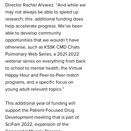
Director Rachel Alvarez. “And while we 
may not always be able to speed up 
research, this  additional funding does 
help accelerate progress. We’ve been 
able to develop community 
opportunities that we wouldn’t have 
otherwise, such as KSSK CMD Chats 
Pulmonary Web Series, a 2021-2022 
webinar series on everything from back 
to school to mental health, the Virtual 
Happy Hour and Peer-to-Peer match 
programs, and a specific focus on 
young adult-relevant topics.” 
This additional year of funding will 
support the Patient-Focused Drug 
Development meeting that is part of 
SciFam 2022, expansion of the 