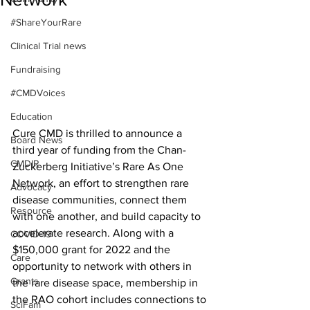
#ShareYourRare
Clinical Trial news
Fundraising
#CMDVoices
Education
Cure CMD is thrilled to announce a 
Board News
third year of funding from the Chan-
CMDIR
Zuckerberg Initiative’s Rare As One 
Network, an effort to strengthen rare 
Advocacy
disease communities, connect them 
Resource
with one another, and build capacity to 
accelerate research. Along with a 
COVID-19
$150,000 grant for 2022 and the 
Care
opportunity to network with others in 
Grants
the rare disease space, membership in 
the RAO cohort includes connections to 
SciFam