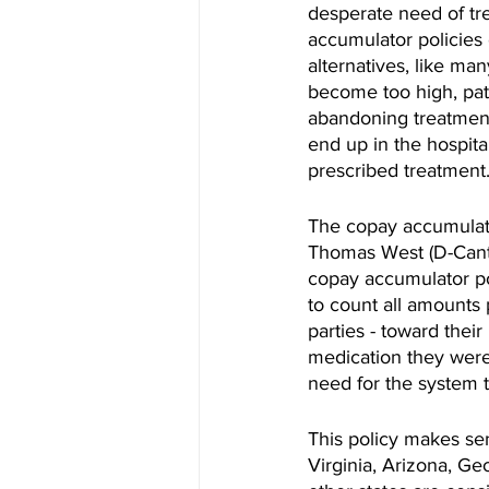
desperate need of tre
accumulator policies
alternatives, like ma
become too high, pati
abandoning treatment 
end up in the hospita
prescribed treatment
The copay accumulator
Thomas West (D-Cant
copay accumulator pol
to count all amounts 
parties - toward thei
medication they were 
need for the system t
This policy makes sens
Virginia, Arizona, Ge