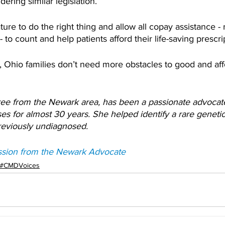
dering similar legislation.
ture to do the right thing and allow all copay assistance - 
 to count and help patients afford their life-saving prescri
 Ohio families don’t need more obstacles to good and aff
ree from the Newark area, has been a passionate advocate 
ases for almost 30 years. She helped identify a rare genetic
previously undiagnosed.
ssion from the Newark Advocate
#CMDVoices