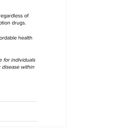
regardless of 
ption drugs.
ordable health 
for individuals 
 disease within 