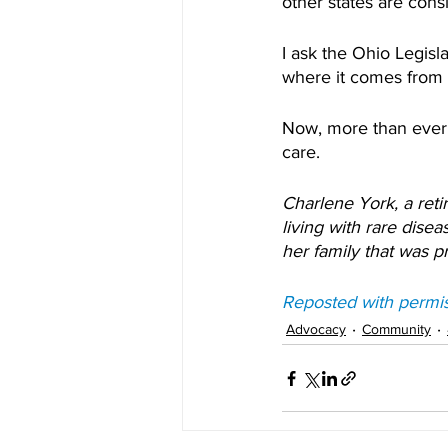
other states are consi
I ask the Ohio Legisla
where it comes from -
Now, more than ever,
care.
Charlene York, a reti
living with rare dise
her family that was 
Reposted with permi
Advocacy
Community