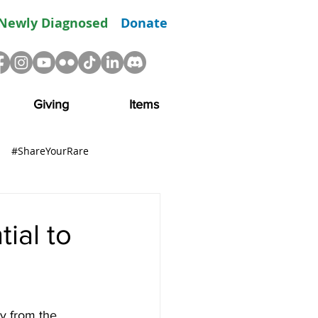
Newly Diagnosed
Donate
Giving
Items
#ShareYourRare
R
Advocacy
Resource
ial to
y from the 