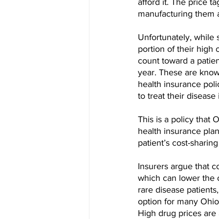
afford it. The price t
manufacturing them a
Unfortunately, while 
portion of their high
count toward a patient
year. These are know
health insurance poli
to treat their disease
This is a policy that
health insurance pla
patient’s cost-sharin
Insurers argue that c
which can lower the ov
rare disease patients
option for many Ohioa
High drug prices are 