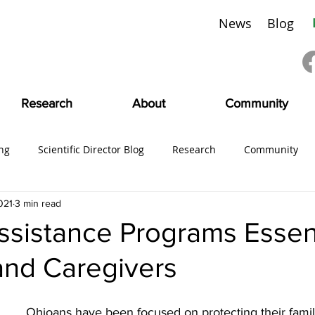
News
Blog
Research
About
Community
ng
Scientific Director Blog
Research
Community
021
3 min read
ing
#CMDVoices
Education
Board News
CMDI
sistance Programs Essent
and Caregivers
SciFam
Ohioans have been focused on protecting their famil