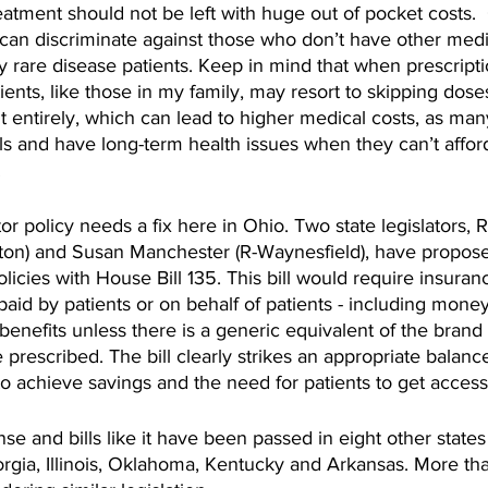
atment should not be left with huge out of pocket costs. 
 can discriminate against those who don’t have other medi
ny rare disease patients. Keep in mind that when prescripti
ents, like those in my family, may resort to skipping dose
entirely, which can lead to higher medical costs, as man
ls and have long-term health issues when they can’t afford
.
 policy needs a fix here in Ohio. Two state legislators, 
on) and Susan Manchester (R-Waynesfield), have propose
icies with House Bill 135. This bill would require insura
paid by patients or on behalf of patients - including money
r benefits unless there is a generic equivalent of the bran
prescribed. The bill clearly strikes an appropriate balan
o achieve savings and the need for patients to get access
e and bills like it have been passed in eight other states 
orgia, Illinois, Oklahoma, Kentucky and Arkansas. More t