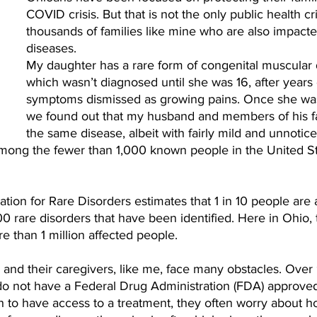
COVID crisis. But that is not the only public health cri
thousands of families like mine who are also impacte
diseases.
My daughter has a rare form of congenital muscular 
which wasn’t diagnosed until she was 16, after years 
symptoms dismissed as growing pains. Once she wa
we found out that my husband and members of his fa
the same disease, albeit with fairly mild and unnotice
ong the fewer than 1,000 known people in the United Sta
tion for Rare Disorders estimates that 1 in 10 people are 
0 rare disorders that have been identified. Here in Ohio,
 than 1 million affected people.
 and their caregivers, like me, face many obstacles. Over
do not have a Federal Drug Administration (FDA) approved
 to have access to a treatment, they often worry about ho