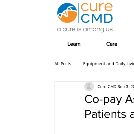
Learn
Care
All Posts
Equipment and Daily Livi
Cure CMD
Sep 3, 2
Clinical Trial news
Fundrais
Co-pay As
Patients 
COVID-19
Care
Grants