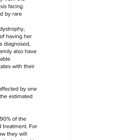
sis facing 
d by rare 
dystrophy, 
of having her 
s diagnosed, 
mily also have 
able 
tes with their 
affected by one 
 the estimated 
 90% of the 
 treatment. For 
w they will 