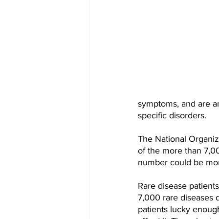
symptoms, and are am
specific disorders.
The National Organiza
of the more than 7,00
number could be more
Rare disease patients
7,000 rare diseases 
patients lucky enough