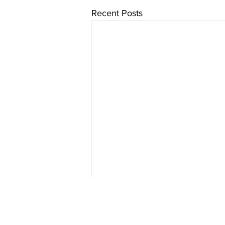
Recent Posts
Cure CMD is a U.S. registered 501(c)3 nonpro
All donations are tax deductible to the exte