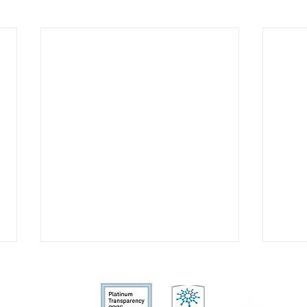
fit organization.
nd allowable by la
w.