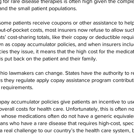
ag for rare disease therapies is often high given the comple
nd the small patient populations.
some patients receive coupons or other assistance to help
 out-of-pocket costs, most insurers now refuse to allow suc
s’ cost-sharing totals, like their copay or deductible requ
n as copay accumulator policies, and when insurers inclu
cies they issue, it means that the high cost for the medica
 is put back on the patient and their family.
 Ohio lawmakers can change. States have the authority to r
ns they regulate apply copay assistance program contribut
g requirements.
opay accumulator policies give patients an incentive to us
erall costs for health care. Unfortunately, this is often no
, whose medications often do not have a generic equivalent
ns who have a rare disease that requires high-cost, speci
a real challenge to our country’s the health care system, b