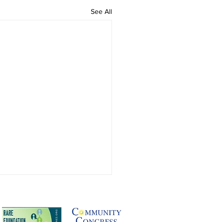
See All