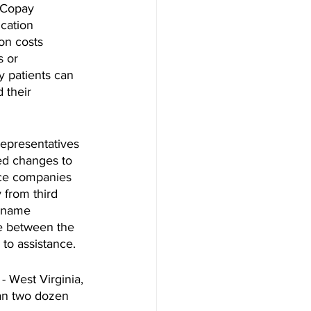
 Copay 
cation 
on costs 
s or 
y patients can 
 their 
Representatives 
d changes to 
nce companies 
 from third 
d name 
ce between the 
 to assistance.
- West Virginia, 
han two dozen 