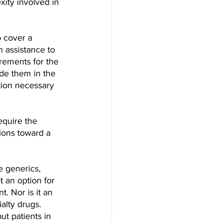
xity involved in 
 cover a 
h assistance to 
irements for the 
de them in the 
tion necessary 
equire the 
ions toward a 
e generics, 
t an option for 
. Nor is it an 
alty drugs.
ut patients in 