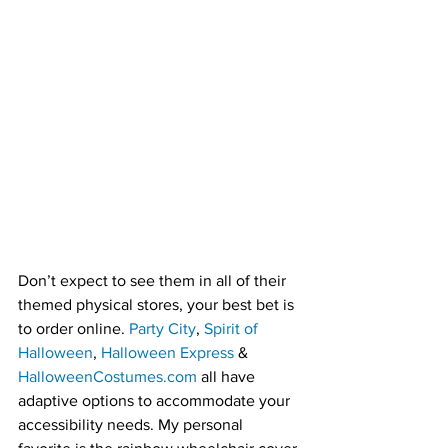
Don’t expect to see them in all of their 
themed physical stores, your best bet is 
to order online. 
Party City
, 
Spirit of 
Halloween
, 
Halloween Express
 & 
HalloweenCostumes.com
 all have 
adaptive options to accommodate your 
accessibility needs. My personal 