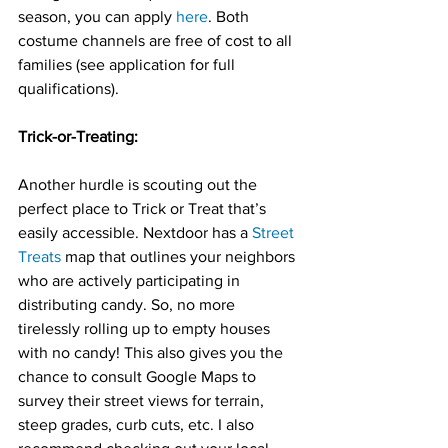
season, you can apply 
here
. Both 
costume channels are free of cost to all 
families (see application for full 
qualifications).
Trick-or-Treating:
Another hurdle is scouting out the 
perfect place to Trick or Treat that’s 
easily accessible. Nextdoor has a 
Street 
Treats
 map that outlines your neighbors 
who are actively participating in 
distributing candy. So, no more 
tirelessly rolling up to empty houses 
with no candy! This also gives you the 
chance to consult Google Maps to 
survey their street views for terrain, 
steep grades, curb cuts, etc. I also 