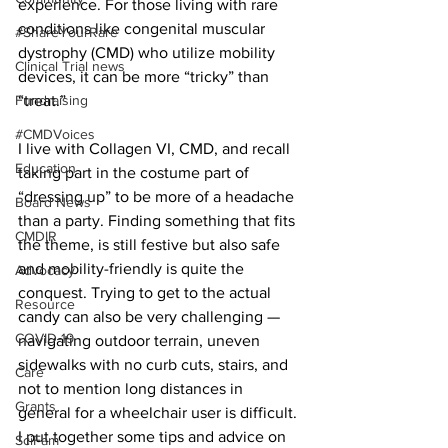
experience. For those living with rare 
conditions like congenital muscular 
#ShareYourRare
dystrophy (CMD) who utilize mobility 
Clinical Trial news
devices, it can be more “tricky” than 
Fundraising
“treat.”
#CMDVoices
I live with Collagen VI, CMD, and recall 
Education
taking part in the costume part of 
“dressing up” to be more of a headache 
Board News
than a party. Finding something that fits 
CMDIR
the theme, is still festive but also safe 
and mobility-friendly is quite the 
Advocacy
conquest. Trying to get to the actual 
Resource
candy can also be very challenging — 
COVID-19
navigating outdoor terrain, uneven 
sidewalks with no curb cuts, stairs, and 
Care
not to mention long distances in 
Grants
general for a wheelchair user is difficult. 
I put together some tips and advice on 
SciFam