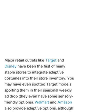
Major retail outlets like 
Target
 and 
Disney
 have been the first of many 
staple stores to integrate adaptive 
costumes into their store inventory. You 
may have even spotted Target models 
sporting them in their seasonal weekly 
ad drop (they even have some sensory-
friendly options). 
Walmart
 and 
Amazon
also provide adaptive options, although 