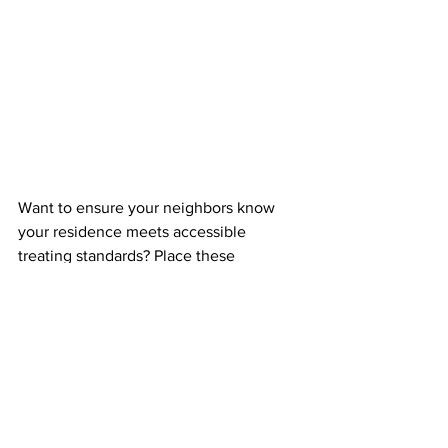
Want to ensure your neighbors know 
your residence meets accessible 
treating standards? Place these 
Accessible Lawn Signs
 in your yard to 
proudly display your home as a safe 
accessible trick-or-treat location spot. 
You can request them, or print your 
own
.