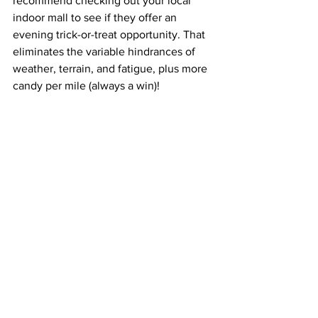
recommend checking out your local 
indoor mall to see if they offer an 
evening trick-or-treat opportunity. That 
eliminates the variable hindrances of 
weather, terrain, and fatigue, plus more 
candy per mile (always a win)!