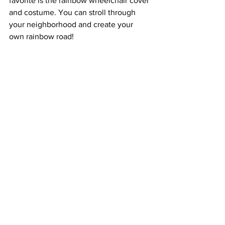
favorite is the rainbow wheelchair cover 
and costume. You can stroll through 
your neighborhood and create your 
own rainbow road!