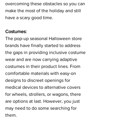
overcoming these obstacles so you can 
make the most of the holiday and still 
have a scary good time.
Costumes: 
The pop-up seasonal Halloween store 
brands have finally started to address 
the gaps in providing inclusive costume 
wear and are now carrying adaptive 
costumes in their product lines. From 
comfortable materials with easy-on 
designs to discreet openings for 
medical devices to alternative covers 
for wheels, strollers, or wagons, there 
are options at last. However, you just 
may need to do some searching for 
them.