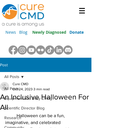
News
Blog
Newly Diagnosed
Donate
Post
All Posts
Cure CMD
All Posts
Oct 24, 2023
3 min read
An Inclusive Halloween For
Equipment and Daily Living
All
Scientific Director Blog
	Halloween can be a fun, 
Research
imaginative, and celebrated 
Community