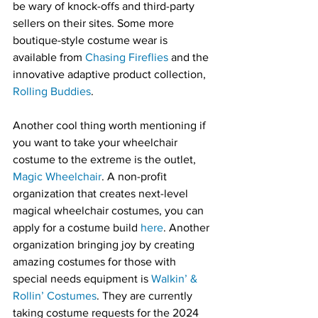
be wary of knock-offs and third-party 
sellers on their sites. Some more 
boutique-style costume wear is 
available from 
Chasing Fireflies
 and the 
innovative adaptive product collection, 
Rolling Buddies
.
Another cool thing worth mentioning if 
you want to take your wheelchair 
costume to the extreme is the outlet, 
Magic Wheelchair
. A non-profit 
organization that creates next-level 
magical wheelchair costumes, you can 
apply for a costume build 
here
. Another 
organization bringing joy by creating 
amazing costumes for those with 
special needs equipment is 
Walkin’ & 
Rollin’ Costumes
. They are currently 
taking costume requests for the 2024 