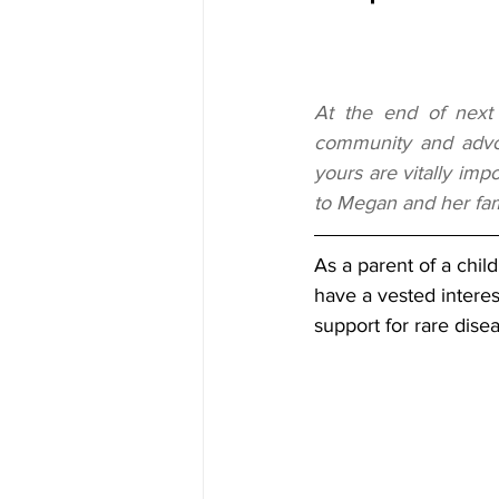
At the end of next
community and advoc
yours are vitally imp
to Megan and her fami
As a parent of a child
have a vested interest
support for rare disea