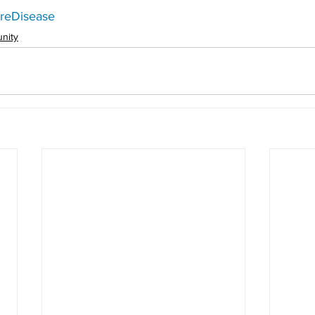
reDisease
nity