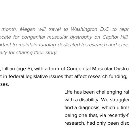
 month, Megan will travel to Washington D.C. to rep
ate for congenital muscular dystrophy on Capitol Hill.
ortant to maintain funding dedicated to research and care.
ly for sharing their story.
, Lillian (age 6), with a form of Congenital Muscular Dystr
 in federal legislative issues that affect research funding
ses. 
Life has been challenging rai
with a disability. We struggle
find a diagnosis, which ulti
being one that, via recently
research, had only been disc