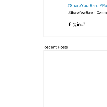
#ShareYourRare
#Ra
#ShareYourRare
Commu
Recent Posts