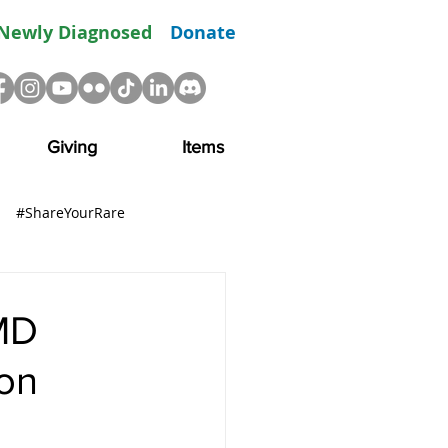
Newly Diagnosed
Donate
Giving
Items
#ShareYourRare
R
Advocacy
Resource
MD
on