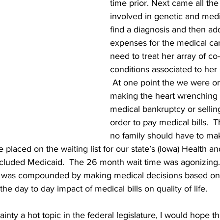
time prior. Next came all the 
involved in genetic and medic
find a diagnosis and then add
expenses for the medical ca
need to treat her array of co-
conditions associated to her
 At one point the we were on
making the heart wrenching 
medical bankruptcy or sellin
order to pay medical bills.  T
no family should have to mak
laced on the waiting list for our state’s (Iowa) Health and
ncluded Medicaid.  The 26 month wait time was agonizing. 
me was compounded by making medical decisions based on 
the day to day impact of medical bills on quality of life.
inty a hot topic in the federal legislature, I would hope t