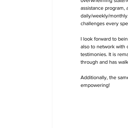
overwhelming state/f
assistance program, 
daily/weekly/monthly.
challenges every spe
I look forward to bei
also to network with
testimonies. It is re
through and has walk
Additionally, the sa
empowering!