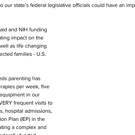
 to our state’s federal legislative officials could have an im
aid and NIH funding 
ting impact on the 
ll as life changing 
cted families - U.S. 
eeds parenting has 
erapies per week, five 
 equipment in our 
ERY frequent visits to 
s, hospital admissions, 
on Plan (IEP) in the 
ating a complex and 