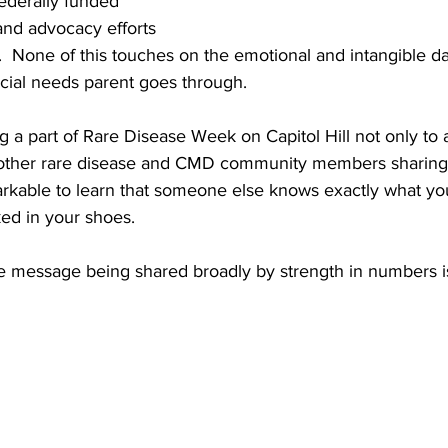
ederally funded 
and advocacy efforts 
  None of this touches on the emotional and intangible da
cial needs parent goes through.  
ng a part of Rare Disease Week on Capitol Hill not only to 
 other rare disease and CMD community members sharing 
markable to learn that someone else knows exactly what yo
ed in your shoes.
me message being shared broadly by strength in numbers is