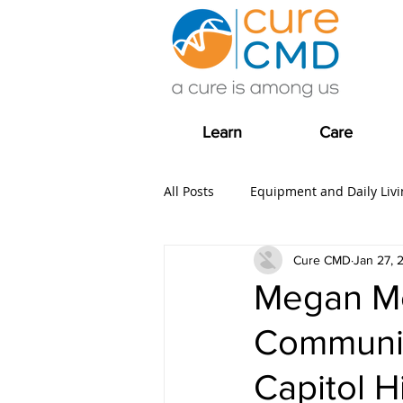
Learn
Care
All Posts
Equipment and Daily Livi
Cure CMD
Jan 27, 
Clinical Trial news
Fundrais
Megan Me
Communit
COVID-19
Care
Grants
Capitol Hi