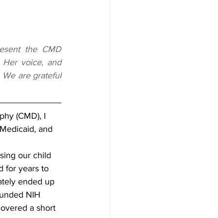
resent the CMD 
 Her voice, and 
 We are grateful 
ophy (CMD), I 
, Medicaid, and 
sing our child 
d for years to 
mately ended up 
-funded NIH 
overed a short 