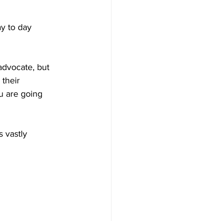
y to day 
advocate, but 
their 
u are going 
 vastly 