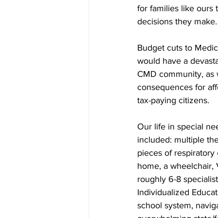
for families like ours
decisions they make.
Budget cuts to Medic
would have a devasta
CMD community, as we
consequences for affe
tax-paying citizens.
Our life in special n
included: multiple th
pieces of respiratory
home, a wheelchair, V
roughly 6-8 specialist
Individualized Educati
school system, navig