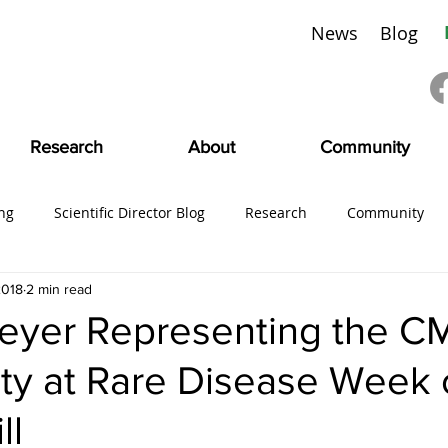
News
Blog
Research
About
Community
ng
Scientific Director Blog
Research
Community
2018
2 min read
ing
#CMDVoices
Education
Board News
CMDI
yer Representing the C
y at Rare Disease Week 
SciFam
ll