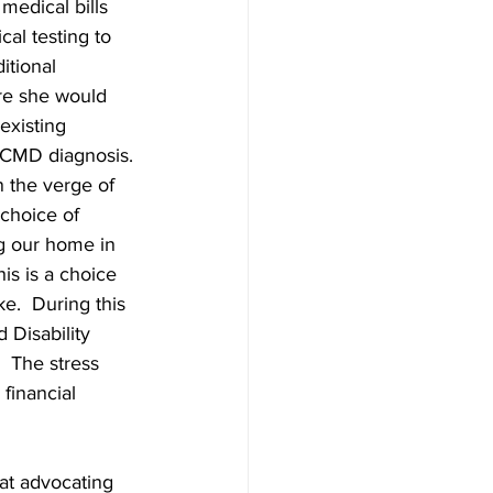
medical bills 
al testing to 
itional 
re she would 
existing 
 CMD diagnosis. 
 the verge of 
choice of 
g our home in 
his is a choice 
e.  During this 
 Disability 
 The stress 
financial 
hat advocating 