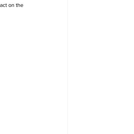
pact on the 