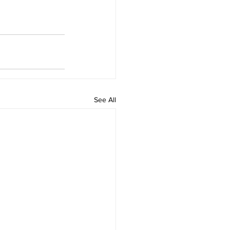
See All