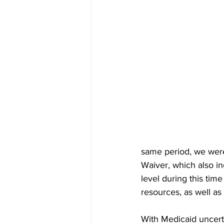
same period, we were p
Waiver, which also i
level during this ti
resources, as well as 
With Medicaid uncerta