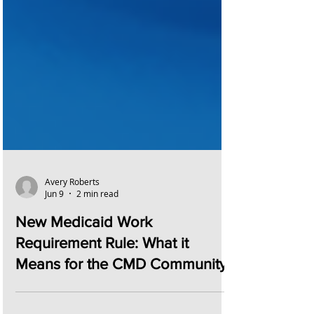
Avery Roberts
Jun 9
2 min read
New Medicaid Work
Requirement Rule: What it
Means for the CMD Community