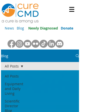
News
Blog
Newly Diagnosed
Donate
Blog
All Posts
All Posts
Equipment
and Daily
Living
Scientific
Director
Blog