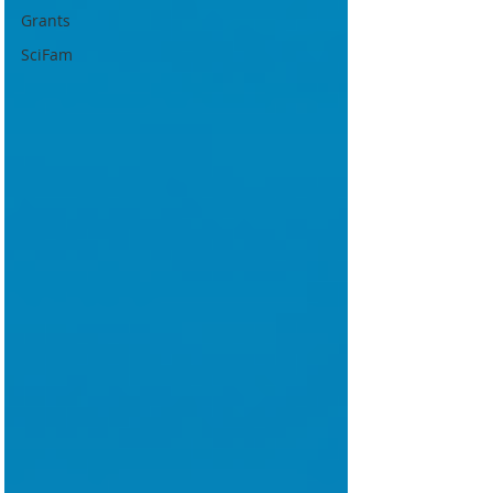
Grants
SciFam