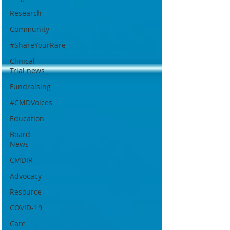
Research
Community
#ShareYourRare
Clinical
Trial news
Fundraising
#CMDVoices
Education
Board
News
CMDIR
Advocacy
Resource
COVID-19
Care