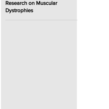
Jun 6, 2024
2 min read
iMM Joins the MAGIC
Consortium to Advance
Research on Muscular
Dystrophies