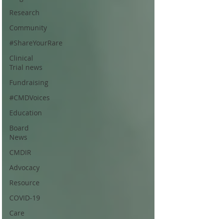
Research
Community
#ShareYourRare
Clinical
Trial news
Fundraising
#CMDVoices
Education
Board
News
CMDIR
Advocacy
Resource
COVID-19
Care