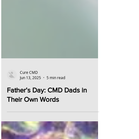
Cure CMD
Jun 13, 2025
5 min read
Father’s Day: CMD Dads in
Their Own Words