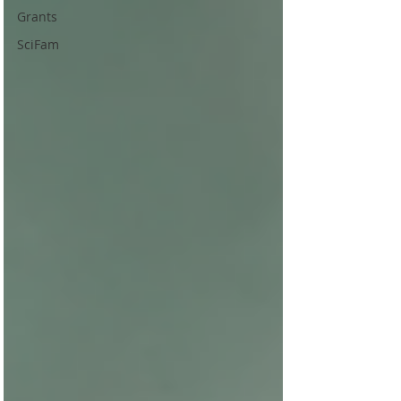
Grants
SciFam