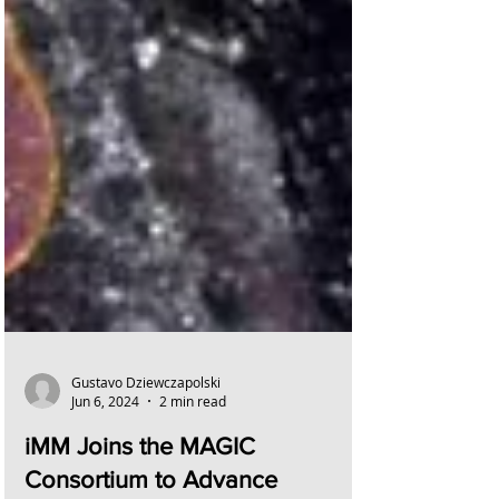
Gustavo Dziewczapolski