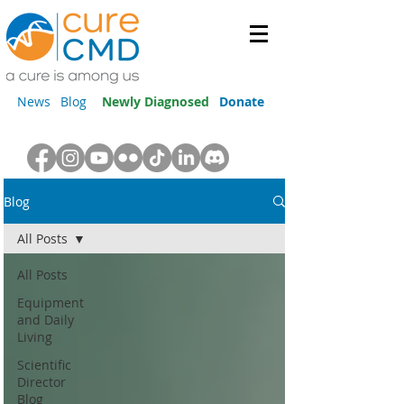
News
Blog
Newly Diagnosed
Donate
Blog
All Posts
All Posts
Equipment
and Daily
Living
Scientific
Director
Blog