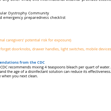
cular Dystrophy Community
nd emergency preparedness checklist
nal caregivers' potential risk for exposure)
t forget doorknobs, drawer handles, light switches, mobile device
endations from the CDC
he CDC recommends mixing 4 teaspoons bleach per quart of water
and the age of a disinfectant solution can reduce its effectivene
e when you next clean.