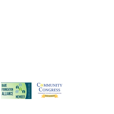
terest Policy
Copyright © 2025 Cure
CMD