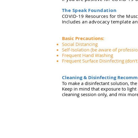
The Speak Foundation
COVID-19 Resources for the Mus
Includes an advocacy template a
Basic Precautions:
Social Distancing
Self-Isolation (be aware of professio
Frequent Hand Washing
Frequent Surface Disinfecting (don'
Cleaning & Disinfecting Recomm
To make a disinfectant solution, t
Keep in mind that exposure to light 
cleaning session only, and mix mor