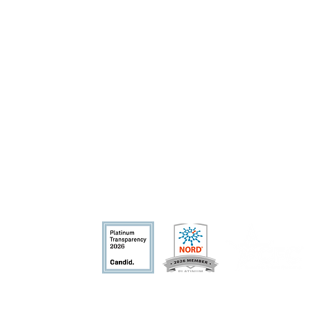
fit organization.
nd allowable by la
w.
​Privacy Policy
Terms of Use
Conflict of In