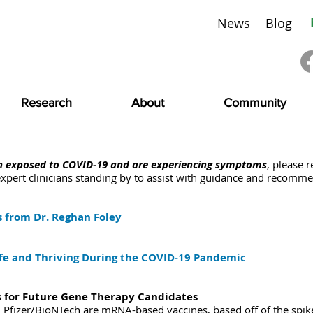
News
Blog
Research
About
Community
en exposed to COVID-19 and are experiencing symptoms
, please r
xpert clinicians standing by to assist with guidance and recomme
 from Dr. Reghan Foley
e and Thriving During the COVID-19 Pandemic
 for Future Gene Therapy Candidates
fizer/BioNTech are mRNA-based vaccines, based off of the spike