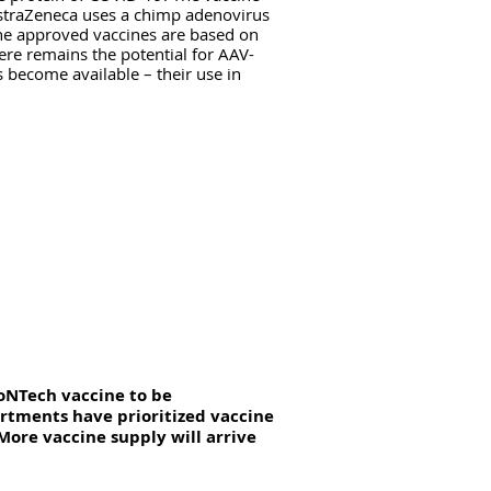
straZeneca uses a chimp adenovirus
the approved vaccines are based on
ere remains the potential for AAV-
 become available – their use in
ioNTech vaccine to be
artments have prioritized vaccine
 More vaccine supply will arrive