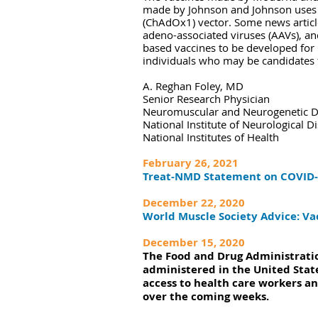
made by Johnson and Johnson uses 
(ChAdOx1) vector. Some news articl
adeno-associated viruses (AAVs), an
based vaccines to be developed for 
individuals who may be candidates 
A. Reghan Foley, MD
Senior Research Physician
Neuromuscular and Neurogenetic Di
National Institute of Neurological D
National Institutes of Health
February 26, 2021
Treat-NMD Statement on COVID-
December 22, 2020
World Muscle Society Advice: Va
December 15, 2020
The Food and Drug Administratio
administered in the United State
access to health care workers an
over the coming weeks.