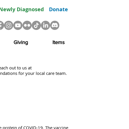
Newly Diagnosed
Donate
Giving
Items
each out to us at
ndations for your local care team.
 protein of COVID-19. The vaccine